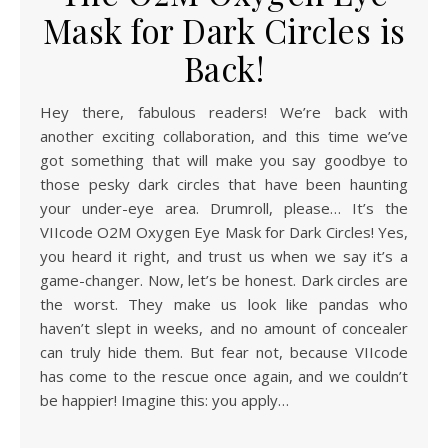
Mask for Dark Circles is
Back!
Hey there, fabulous readers! We’re back with
another exciting collaboration, and this time we’ve
got something that will make you say goodbye to
those pesky dark circles that have been haunting
your under-eye area. Drumroll, please… It’s the
VIIcode O2M Oxygen Eye Mask for Dark Circles! Yes,
you heard it right, and trust us when we say it’s a
game-changer. Now, let’s be honest. Dark circles are
the worst. They make us look like pandas who
haven’t slept in weeks, and no amount of concealer
can truly hide them. But fear not, because VIIcode
has come to the rescue once again, and we couldn’t
be happier! Imagine this: you apply…