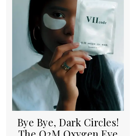
Bye Bye, Dark Circles!
The O2M Oxygen Eye