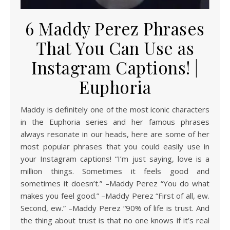
6 Maddy Perez Phrases
That You Can Use as
Instagram Captions! |
Euphoria
Maddy is definitely one of the most iconic characters
in the Euphoria series and her famous phrases
always resonate in our heads, here are some of her
most popular phrases that you could easily use in
your Instagram captions! “I’m just saying, love is a
million things. Sometimes it feels good and
sometimes it doesn’t.” –Maddy Perez “You do what
makes you feel good.” –Maddy Perez “First of all, ew.
Second, ew.” –Maddy Perez “90% of life is trust. And
the thing about trust is that no one knows if it’s real