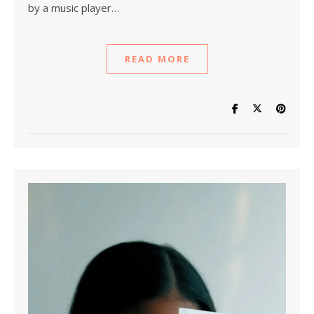
by a music player…
READ MORE