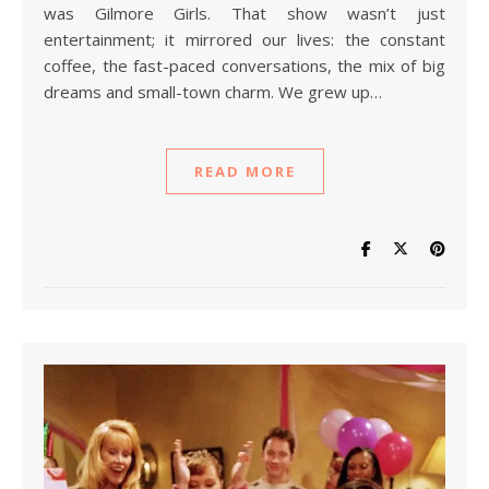
was Gilmore Girls. That show wasn’t just
entertainment; it mirrored our lives: the constant
coffee, the fast-paced conversations, the mix of big
dreams and small-town charm. We grew up…
READ MORE