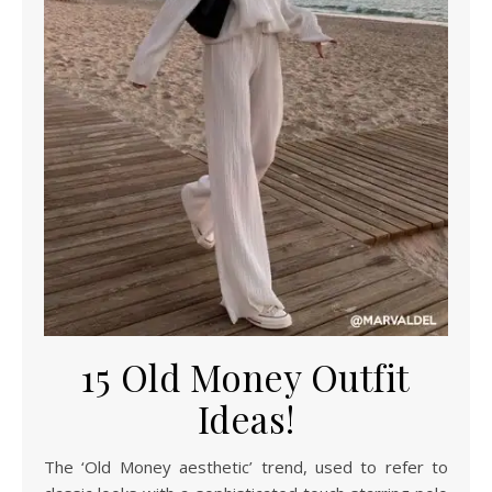
15 Old Money Outfit
Ideas!
The ‘Old Money aesthetic’ trend, used to refer to