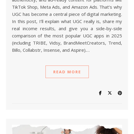
TikTok Shop, Meta Ads, and Amazon Ads. That’s why
UGC has become a central piece of digital marketing.
In this post, I’ll explain what UGC really is, share my
real income results, and give you a side-by-side
comparison of the most popular UGC apps in 2025
(including TRIBE, Vidsy, BrandMeetCreators, Trend,
Billo, Collabstr, Insense, and Aspire).…
READ MORE