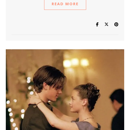
READ MORE