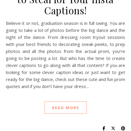
Captions!
Believe it or not, graduation season is in full swing. You are
going to take a lot of photos before the big dance and the
night of the dance. From dressing room tryout sessions
with your best friends to decorating sneak peeks, to prep
photos and all the photos from the actual prom, you’re
going to be posting a lot. But who has the time to create
clever captions to go along with all that content? If you are
looking for some clever caption ideas or just want to get
ready for the big dance, check out these cute and fun prom
quotes and if you don’t have your dress…
READ MORE