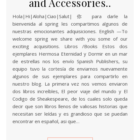
and Accessories..
Hola|Hi|Aloha|Ciao|Salut|你 para darle la
bienvenida al spring les compartimos algunos de
nuestras emocionantes adquisiciones. English —To
welcome spring we share with you some of our
exciting acquisitions. Libros /Books Estos dos
ejemplares Hermosa Eternidad y Dormir en un mar
de estrellas nos los envío Spanish Publishers, su
equipo tuvo la cortesía de enviarnos nuevamente
algunos de sus ejemplares para compartirlo en
nuestro blog. La primera vez nos vemos enviaron
dos libros increíbles, El peor viaje del mundo y El
Codigo de Sheakespeare, de los cuales solo queda
decir que son libros llenos de valiosas historias que
necesitan ser leídas y es grandioso que se puedan
encontrar en español, asi que…