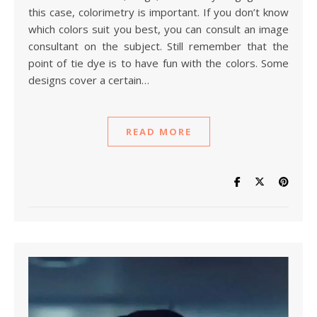
this case, colorimetry is important. If you don’t know
which colors suit you best, you can consult an image
consultant on the subject. Still remember that the
point of tie dye is to have fun with the colors. Some
designs cover a certain…
READ MORE