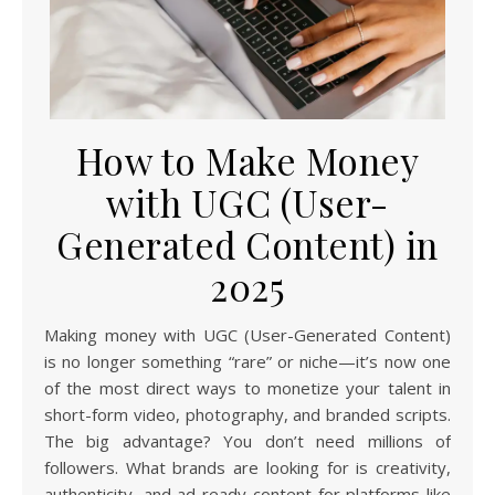
How to Make Money
with UGC (User-
Generated Content) in
2025
Making money with UGC (User-Generated Content)
is no longer something “rare” or niche—it’s now one
of the most direct ways to monetize your talent in
short-form video, photography, and branded scripts.
The big advantage? You don’t need millions of
followers. What brands are looking for is creativity,
authenticity, and ad-ready content for platforms like