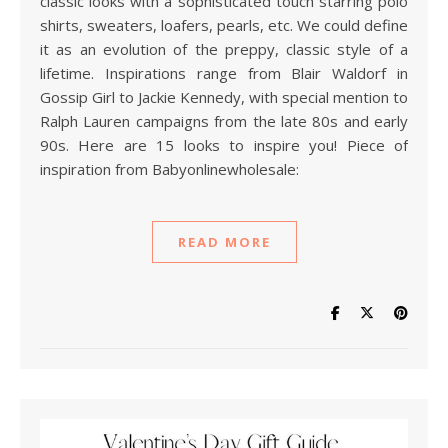
classic looks with a sophisticated touch starring polo
shirts, sweaters, loafers, pearls, etc. We could define
it as an evolution of the preppy, classic style of a
lifetime. Inspirations range from Blair Waldorf in
Gossip Girl to Jackie Kennedy, with special mention to
Ralph Lauren campaigns from the late 80s and early
90s. Here are 15 looks to inspire you! Piece of
inspiration from Babyonlinewholesale:
READ MORE