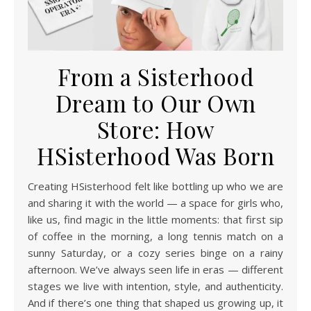
From a Sisterhood
Dream to Our Own
Store: How
HSisterhood Was Born
Creating HSisterhood felt like bottling up who we are
and sharing it with the world — a space for girls who,
like us, find magic in the little moments: that first sip
of coffee in the morning, a long tennis match on a
sunny Saturday, or a cozy series binge on a rainy
afternoon. We’ve always seen life in eras — different
stages we live with intention, style, and authenticity.
And if there’s one thing that shaped us growing up, it