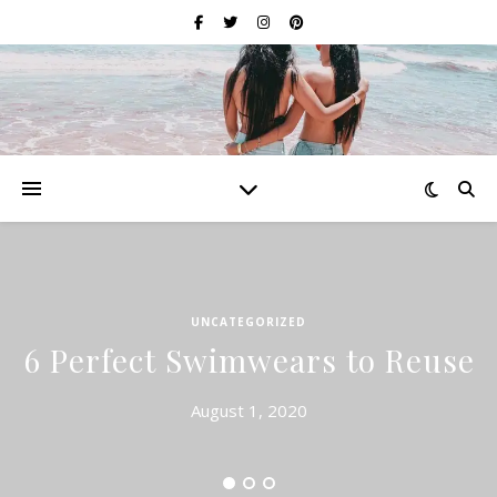
UNCATEGORIZED
6 Perfect Swimwears to Reuse
August 1, 2020