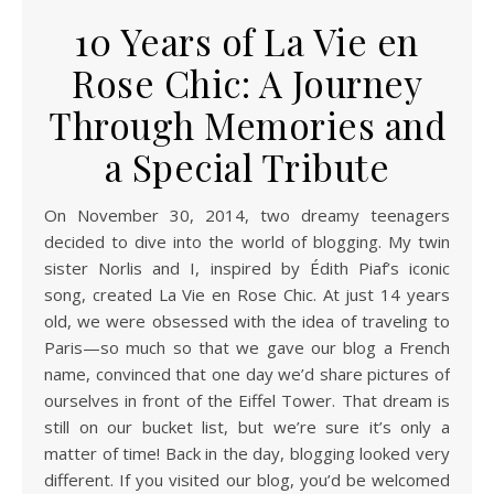
10 Years of La Vie en
Rose Chic: A Journey
Through Memories and
a Special Tribute
On November 30, 2014, two dreamy teenagers
decided to dive into the world of blogging. My twin
sister Norlis and I, inspired by Édith Piaf’s iconic
song, created La Vie en Rose Chic. At just 14 years
old, we were obsessed with the idea of traveling to
Paris—so much so that we gave our blog a French
name, convinced that one day we’d share pictures of
ourselves in front of the Eiffel Tower. That dream is
still on our bucket list, but we’re sure it’s only a
matter of time! Back in the day, blogging looked very
different. If you visited our blog, you’d be welcomed