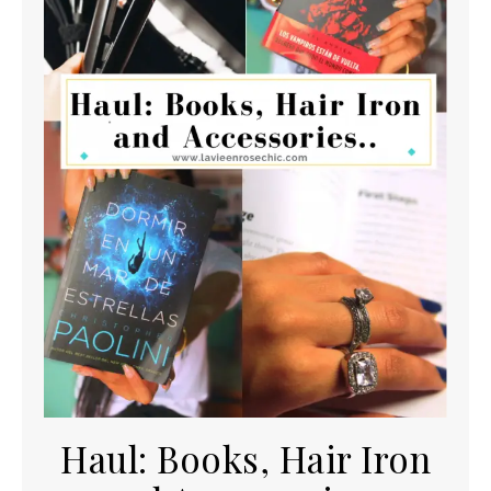
Haul: Books, Hair Iron