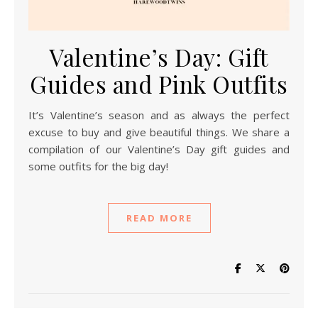
Valentine’s Day: Gift
Guides and Pink Outfits
It’s Valentine’s season and as always the perfect
excuse to buy and give beautiful things. We share a
compilation of our Valentine’s Day gift guides and
some outfits for the big day!
READ MORE