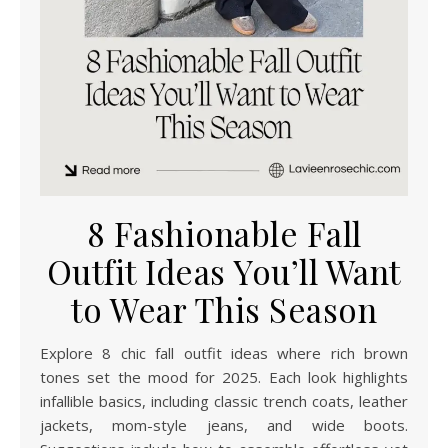
8 Fashionable Fall
Outfit Ideas You’ll Want
to Wear This Season
Explore 8 chic fall outfit ideas where rich brown
tones set the mood for 2025. Each look highlights
infallible basics, including classic trench coats, leather
jackets, mom-style jeans, and wide boots.