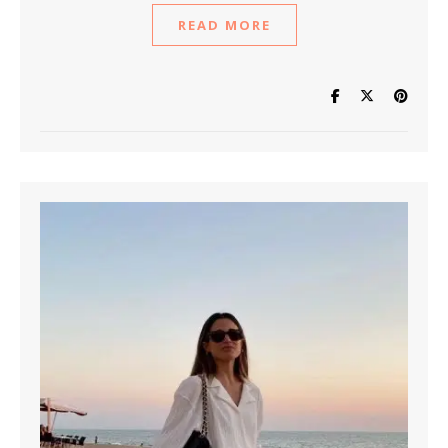
READ MORE