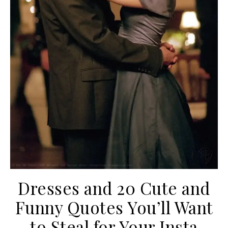
Dresses and 20 Cute and
Funny Quotes You’ll Want
to Steal for Your Insta