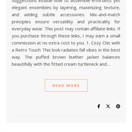
Suggestions include how to assemble effortless yet
elegant ensembles by layering, maximizing texture,
and adding subtle accessories. Mix-and-match
principles ensure versatility and practicality for
everyday wear. This post may contain affiliate links. If
you purchase through these links, I may earn a small
commission at no extra cost to you. 1. Cozy Chic with
a Retro Touch This look radiates fall vibes in the best
way. The puffed brown leather jacket balances
beautifully with the fitted cream turtleneck and…
READ MORE