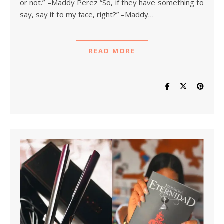
or not.” –Maddy Perez “So, if they have something to
say, say it to my face, right?” –Maddy…
READ MORE