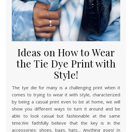
Ideas on How to Wear
the Tie Dye Print with
Style!
The tye die for many is a challenging print when it
comes to trying to wear it with style, characterized
by being a casual print even to be at home, we will
show you different ways to turn it around and be
able to look casual but fashionable at the same
time.We faithfully believe that the key is in the
accessories: shoes, bags, hats… Anything goes! In