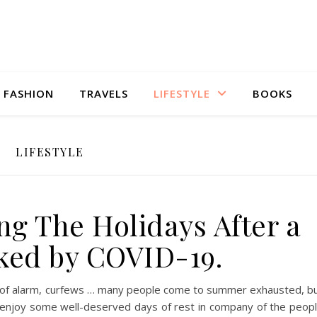
FASHION
TRAVELS
LIFESTYLE
BOOKS
LIFESTYLE
ng The Holidays After a
ked by COVID-19.
ate of alarm, curfews … many people come to summer exhausted, b
 enjoy some well-deserved days of rest in company of the peop