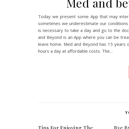
Med and be
Today we present some App that may interes
sometimes we underestimate our conditions a
is necessary to take a day and go to the do
and Beyond is an App where you can be treat
leave home. Med and Beyond has 15 years of 
hours a day at affordable costs. The…
Y
Tips For Enjoying The
Bye B