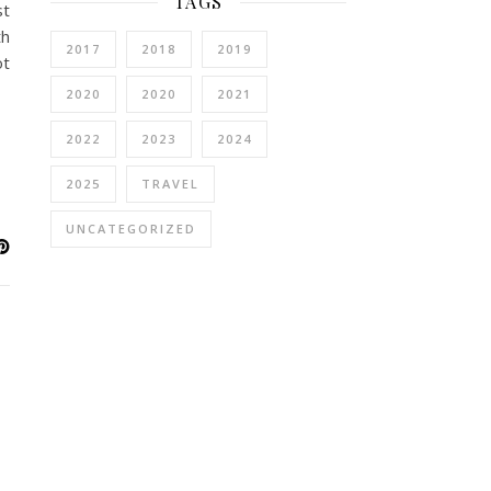
TAGS
st
th
2017
2018
2019
ot
2020
2020
2021
2022
2023
2024
2025
TRAVEL
UNCATEGORIZED