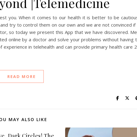
yond |Telemedicine
t you. When it comes to our health it is better to be cautiou
nd try to control them on our own and we are not convinced if 
ctor, so today we present this App that we have discovered. M
ed online by a doctor and solve your problems without having 
experience in telehealth and can provide primary health care 
READ MORE
OU MAY ALSO LIKE
ye, Dark Circles! The