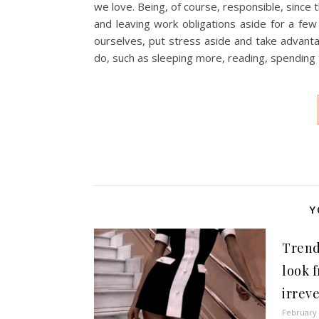
we love. Being, of course, responsible, since
and leaving work obligations aside for a few
ourselves, put stress aside and take advanta
do, such as sleeping more, reading, spending 
Y
Trend
look 
irrev
February 