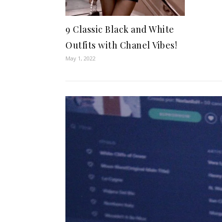
9 Classic Black and White
Outfits with Chanel Vibes!
May 1, 2022