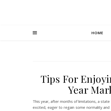
HOME
Tips For Enjoyi
Year Mar
This year, after months of limitations, a st
excited, eager to regain some normality and