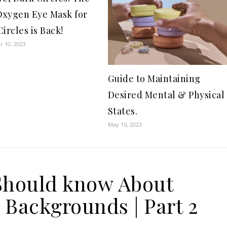
xygen Eye Mask for
ircles is Back!
 10, 2023
Guide to Maintaining
Desired Mental & Physical
States.
May 15, 2023
Should know About
 Backgrounds | Part 2