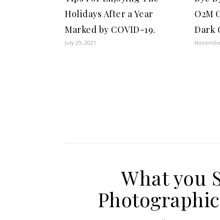
Holidays After a Year
O2M O
Marked by COVID-19.
Dark C
July 29, 2021
November
What you 
Photographic