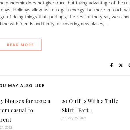
 the pandemic does not give truce, but taking advantage of the re
 days. Holidays allow us to regain energy, be more in touch wi
ge of doing things that, perhaps, the rest of the year, we cann
time with friends and family, discovering new places,…
READ MORE
OU MAY ALSO LIKE
y blouses for 2022: a
20 Outfits With a Tulle
from casual to
Skirt | Part 1
January 25, 2021
erent
21, 2022