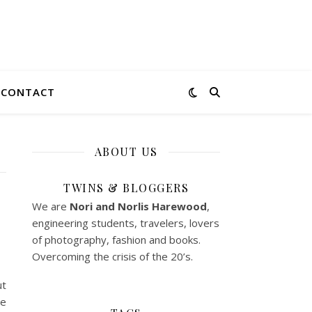
CONTACT
ABOUT US
TWINS & BLOGGERS
We are
Nori and Norlis
Harewood
,
engineering students, travelers, lovers
of photography, fashion and books.
Overcoming the crisis of the 20’s.
ut
le