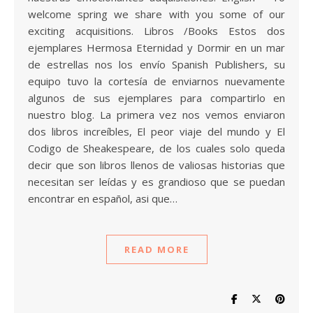
welcome spring we share with you some of our
exciting acquisitions. Libros /Books Estos dos
ejemplares Hermosa Eternidad y Dormir en un mar
de estrellas nos los envío Spanish Publishers, su
equipo tuvo la cortesía de enviarnos nuevamente
algunos de sus ejemplares para compartirlo en
nuestro blog. La primera vez nos vemos enviaron
dos libros increíbles, El peor viaje del mundo y El
Codigo de Sheakespeare, de los cuales solo queda
decir que son libros llenos de valiosas historias que
necesitan ser leídas y es grandioso que se puedan
encontrar en español, asi que…
READ MORE