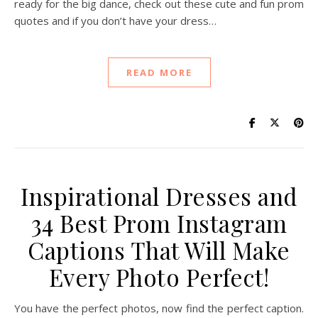
ready for the big dance, check out these cute and fun prom
quotes and if you don’t have your dress…
READ MORE
Inspirational Dresses and
34 Best Prom Instagram
Captions That Will Make
Every Photo Perfect!
You have the perfect photos, now find the perfect caption.