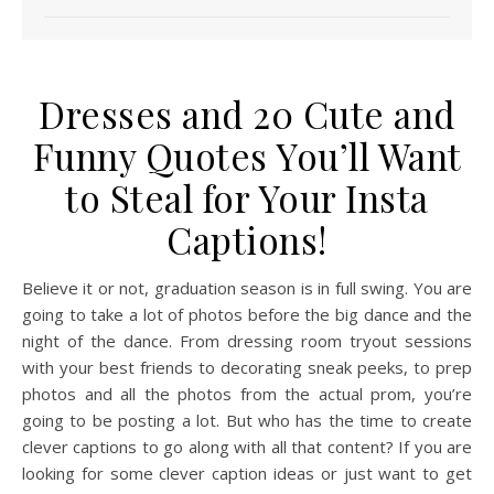
Dresses and 20 Cute and
Funny Quotes You’ll Want
to Steal for Your Insta
Captions!
Believe it or not, graduation season is in full swing. You are
going to take a lot of photos before the big dance and the
night of the dance. From dressing room tryout sessions
with your best friends to decorating sneak peeks, to prep
photos and all the photos from the actual prom, you’re
going to be posting a lot. But who has the time to create
clever captions to go along with all that content? If you are
looking for some clever caption ideas or just want to get