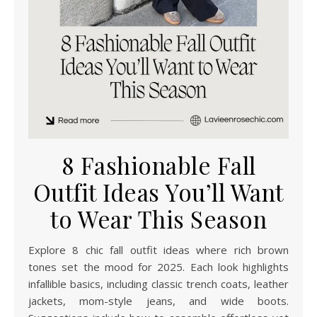
8 Fashionable Fall
Outfit Ideas You’ll Want
to Wear This Season
Explore 8 chic fall outfit ideas where rich brown
tones set the mood for 2025. Each look highlights
infallible basics, including classic trench coats, leather
jackets, mom-style jeans, and wide boots.