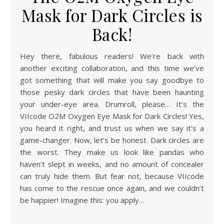
Mask for Dark Circles is
Back!
Hey there, fabulous readers! We’re back with
another exciting collaboration, and this time we’ve
got something that will make you say goodbye to
those pesky dark circles that have been haunting
your under-eye area. Drumroll, please… It’s the
VIIcode O2M Oxygen Eye Mask for Dark Circles! Yes,
you heard it right, and trust us when we say it’s a
game-changer. Now, let’s be honest. Dark circles are
the worst. They make us look like pandas who
haven’t slept in weeks, and no amount of concealer
can truly hide them. But fear not, because VIIcode
has come to the rescue once again, and we couldn’t
be happier! Imagine this: you apply…