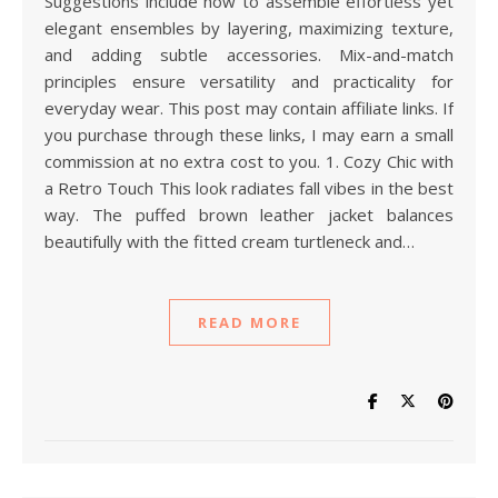
Suggestions include how to assemble effortless yet
elegant ensembles by layering, maximizing texture,
and adding subtle accessories. Mix-and-match
principles ensure versatility and practicality for
everyday wear. This post may contain affiliate links. If
you purchase through these links, I may earn a small
commission at no extra cost to you. 1. Cozy Chic with
a Retro Touch This look radiates fall vibes in the best
way. The puffed brown leather jacket balances
beautifully with the fitted cream turtleneck and…
READ MORE