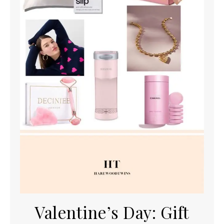
Valentine’s Day: Gift