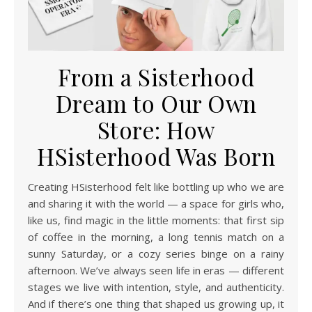
From a Sisterhood
Dream to Our Own
Store: How
HSisterhood Was Born
Creating HSisterhood felt like bottling up who we are
and sharing it with the world — a space for girls who,
like us, find magic in the little moments: that first sip
of coffee in the morning, a long tennis match on a
sunny Saturday, or a cozy series binge on a rainy
afternoon. We’ve always seen life in eras — different
stages we live with intention, style, and authenticity.
And if there’s one thing that shaped us growing up, it