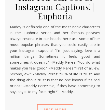
Instagram Captions! |
Euphoria
Maddy is definitely one of the most iconic characters
in the Euphoria series and her famous phrases
always resonate in our heads, here are some of her
most popular phrases that you could easily use in
your Instagram captions! “I’m just saying, love is a
million things. Sometimes it feels good and
sometimes it doesn’t.” –Maddy Perez “You do what
makes you feel good.” –Maddy Perez “First of all, ew.
Second, ew.” –Maddy Perez “90% of life is trust. And
the thing about trust is that no one knows if it’s real
or not.” –Maddy Perez “So, if they have something to
say, say it to my face, right?” –Maddy…
READ MORE