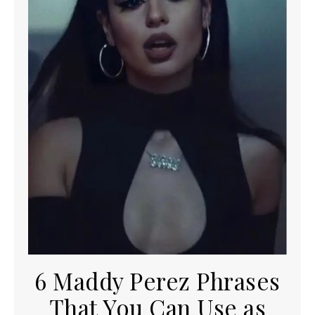
6 Maddy Perez Phrases
That You Can Use as