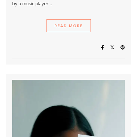
by a music player…
READ MORE