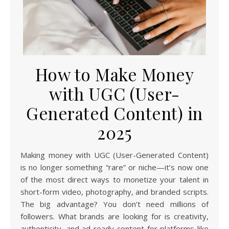
How to Make Money
with UGC (User-
Generated Content) in
2025
Making money with UGC (User-Generated Content)
is no longer something “rare” or niche—it’s now one
of the most direct ways to monetize your talent in
short-form video, photography, and branded scripts.
The big advantage? You don’t need millions of
followers. What brands are looking for is creativity,
authenticity, and ad-ready content for platforms like