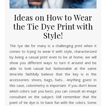
Ideas on How to Wear
the Tie Dye Print with
Style!
The tye die for many is a challenging print when it
comes to trying to wear it with style, characterized
by being a casual print even to be at home, we will
show you different ways to turn it around and be
able to look casual but fashionable at the same
time.We faithfully believe that the key is in the
accessories: shoes, bags, hats… Anything goes! In
this case, colorimetry is important. If you don’t know
which colors suit you best, you can consult an image
consultant on the subject. Still remember that the
point of tie dye is to have fun with the colors. Some