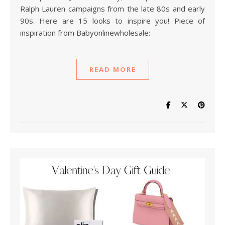
Ralph Lauren campaigns from the late 80s and early
90s. Here are 15 looks to inspire you! Piece of
inspiration from Babyonlinewholesale:
READ MORE