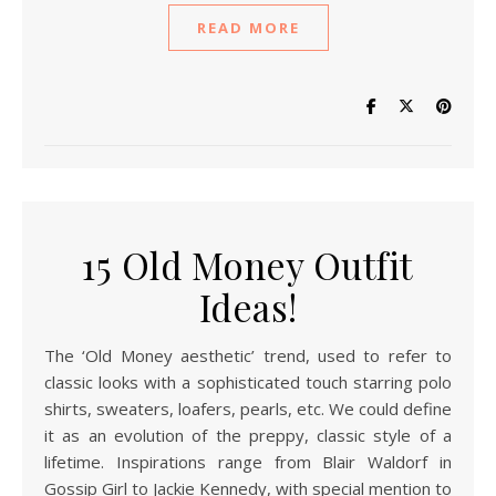
READ MORE
15 Old Money Outfit
Ideas!
The ‘Old Money aesthetic’ trend, used to refer to
classic looks with a sophisticated touch starring polo
shirts, sweaters, loafers, pearls, etc. We could define
it as an evolution of the preppy, classic style of a
lifetime. Inspirations range from Blair Waldorf in
Gossip Girl to Jackie Kennedy, with special mention to