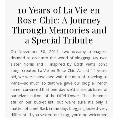
10 Years of La Vie en
Rose Chic: A Journey
Through Memories and
a Special Tribute
On November 30, 2014, two dreamy teenagers
decided to dive into the world of blogging. My twin
sister Norlis and I, inspired by Édith Piaf’s iconic
song, created La Vie en Rose Chic. At just 14 years
old, we were obsessed with the idea of traveling to
Paris—so much so that we gave our blog a French
name, convinced that one day we’d share pictures of
ourselves in front of the Eiffel Tower. That dream is
still on our bucket list, but we’re sure it’s only a
matter of time! Back in the day, blogging looked very
different. If you visited our blog, you’d be welcomed