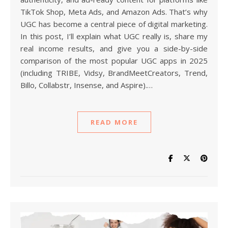
TikTok Shop, Meta Ads, and Amazon Ads. That’s why
UGC has become a central piece of digital marketing.
In this post, I’ll explain what UGC really is, share my
real income results, and give you a side-by-side
comparison of the most popular UGC apps in 2025
(including TRIBE, Vidsy, BrandMeetCreators, Trend,
Billo, Collabstr, Insense, and Aspire).…
READ MORE