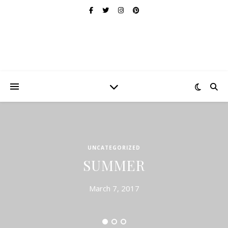
UNCATEGORIZED
SUMMER
March 7, 2017