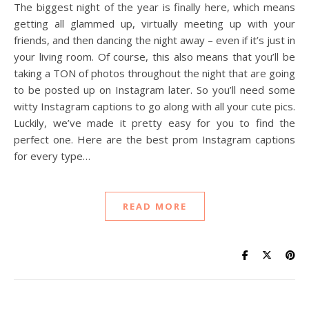
The biggest night of the year is finally here, which means
getting all glammed up, virtually meeting up with your
friends, and then dancing the night away – even if it’s just in
your living room. Of course, this also means that you’ll be
taking a TON of photos throughout the night that are going
to be posted up on Instagram later. So you’ll need some
witty Instagram captions to go along with all your cute pics.
Luckily, we’ve made it pretty easy for you to find the
perfect one. Here are the best prom Instagram captions
for every type…
READ MORE