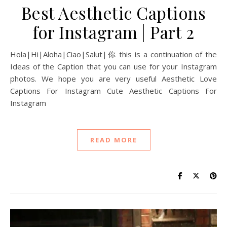
Best Aesthetic Captions
for Instagram | Part 2
Hola|Hi|Aloha|Ciao|Salut|你 this is a continuation of the
Ideas of the Caption that you can use for your Instagram
photos. We hope you are very useful Aesthetic Love
Captions For Instagram Cute Aesthetic Captions For
Instagram
READ MORE