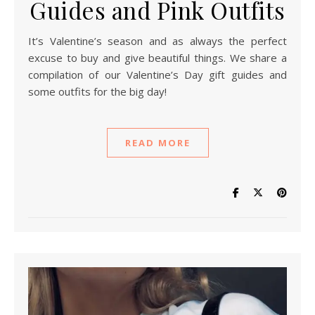
Guides and Pink Outfits
It’s Valentine’s season and as always the perfect
excuse to buy and give beautiful things. We share a
compilation of our Valentine’s Day gift guides and
some outfits for the big day!
READ MORE