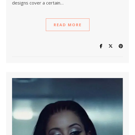
designs cover a certain…
READ MORE