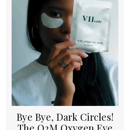
Bye Bye, Dark Circles!
The O2M Oxygen Eye