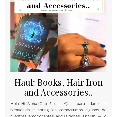
Haul: Books, Hair Iron
and Accessories..
Hola|Hi|Aloha|Ciao|Salut|你 para darle la
bienvenida al spring les compartimos algunos de
nuestras emocionantes adquisiciones. English —To