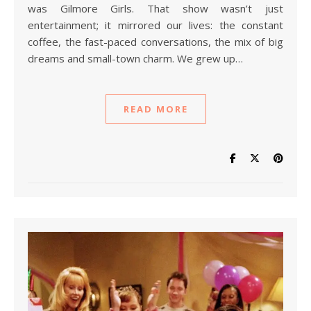
was Gilmore Girls. That show wasn’t just
entertainment; it mirrored our lives: the constant
coffee, the fast-paced conversations, the mix of big
dreams and small-town charm. We grew up…
READ MORE