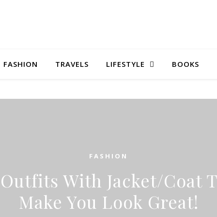
FASHION
TRAVELS
LIFESTYLE
BOOKS
FASHION
 Outfits With Jacket/Coat T
Make You Look Great!