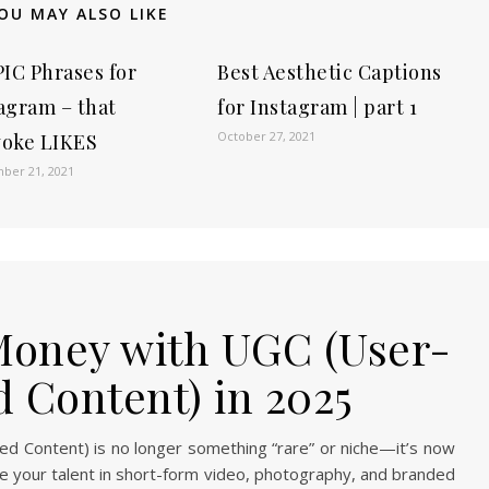
OU MAY ALSO LIKE
PIC Phrases for
Best Aesthetic Captions
agram – that
for Instagram | part 1
October 27, 2021
voke LIKES
ber 21, 2021
oney with UGC (User-
 Content) in 2025
 Content) is no longer something “rare” or niche—it’s now
e your talent in short-form video, photography, and branded