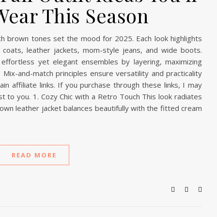
Wear This Season
rich brown tones set the mood for 2025. Each look highlights
ench coats, leather jackets, mom-style jeans, and wide boots.
effortless yet elegant ensembles by layering, maximizing
 Mix-and-match principles ensure versatility and practicality
n affiliate links. If you purchase through these links, I may
t to you. 1. Cozy Chic with a Retro Touch This look radiates
rown leather jacket balances beautifully with the fitted cream
READ MORE