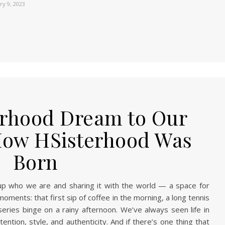
ry 9, 2023
erhood Dream to Our
How HSisterhood Was
Born
g up who we are and sharing it with the world — a space for
e moments: that first sip of coffee in the morning, a long tennis
eries binge on a rainy afternoon. We’ve always seen life in
ention, style, and authenticity. And if there’s one thing that