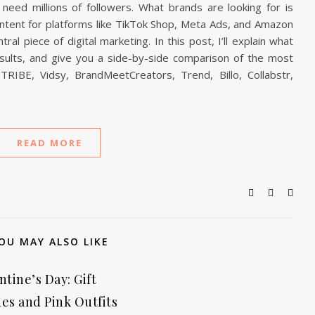
need millions of followers. What brands are looking for is
content for platforms like TikTok Shop, Meta Ads, and Amazon
l piece of digital marketing. In this post, I’ll explain what
esults, and give you a side-by-side comparison of the most
RIBE, Vidsy, BrandMeetCreators, Trend, Billo, Collabstr,
READ MORE
OU MAY ALSO LIKE
ntine’s Day: Gift
es and Pink Outfits