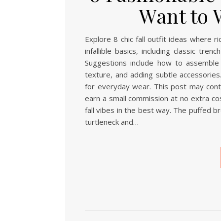
Want to 
Explore 8 chic fall outfit ideas where 
infallible basics, including classic tr
Suggestions include how to assemble 
texture, and adding subtle accessories.
for everyday wear. This post may contai
earn a small commission at no extra cos
fall vibes in the best way. The puffed b
turtleneck and…