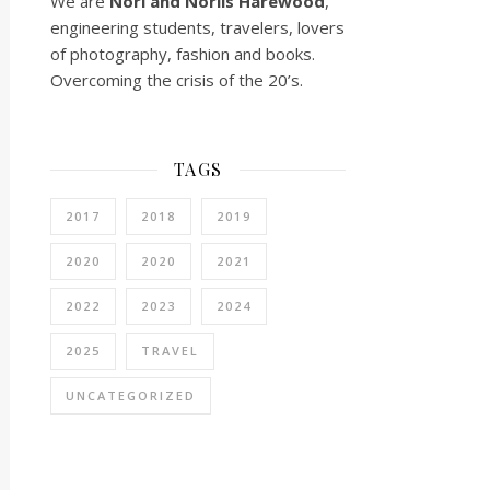
We are
Nori and Norlis
Harewood
,
engineering students, travelers, lovers
of photography, fashion and books.
Overcoming the crisis of the 20’s.
TAGS
2017
2018
2019
2020
2020
2021
2022
2023
2024
2025
TRAVEL
UNCATEGORIZED