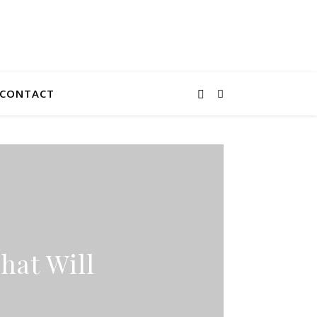
CONTACT
hat Will