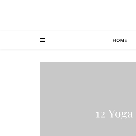
HOME
12 Yoga