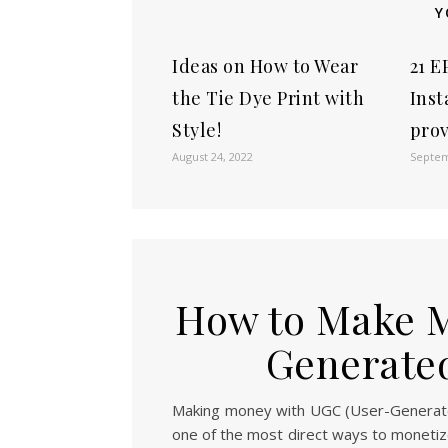
Y
Ideas on How to Wear
21 E
the Tie Dye Print with
Inst
Style!
pro
August 24, 2022
Septem
How to Make M
Generated
Making money with UGC (User-Generated
one of the most direct ways to monetiz