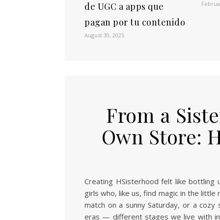
Februa
de UGC a apps que
pagan por tu contenido
August 30, 2025
From a Sist
Own Store: 
Creating HSisterhood felt like bottlin
girls who, like us, find magic in the littl
match on a sunny Saturday, or a cozy s
eras — different stages we live with int