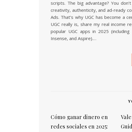
scripts. The big advantage? You don’t 
creativity, authenticity, and ad-ready 
Ads. That’s why UGC has become a centra
UGC really is, share my real income r
popular UGC apps in 2025 (including T
Insense, and Aspire).…
Y
Cómo ganar dinero en
Vale
redes sociales en 2025:
Guid