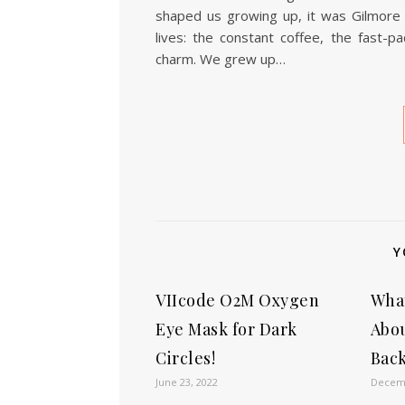
shaped us growing up, it was Gilmore G
lives: the constant coffee, the fast-
charm. We grew up…
Y
VIIcode O2M Oxygen
Wha
Eye Mask for Dark
Abo
Circles!
Back
June 23, 2022
Decemb