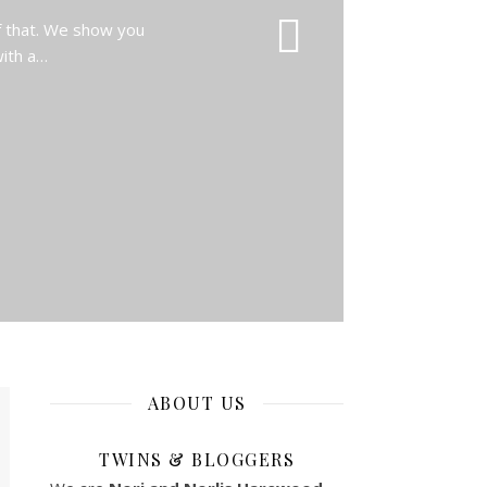
f that. We show you
with a…
ABOUT US
TWINS & BLOGGERS