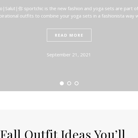
|Salut|你 sportchic is the new fashion and yoga sets are part o
pirational outfits to combine your yoga sets in a fashionista way 
READ MORE
September 21, 2021
all Outfit Ideas You’ll