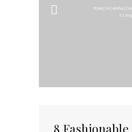
Hola|Hi|Aloha|Ciao
12 ins
8 Fashionable F