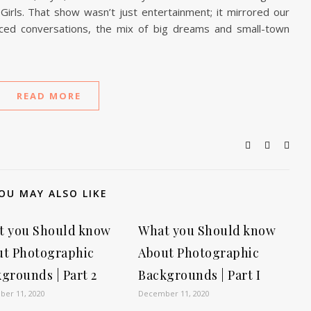
irls. That show wasn’t just entertainment; it mirrored our
paced conversations, the mix of big dreams and small-town
READ MORE
OU MAY ALSO LIKE
t you Should know
What you Should know
ut Photographic
About Photographic
grounds | Part 2
Backgrounds | Part I
er 11, 2020
December 11, 2020