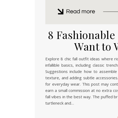
8 Fashionable F
Want to 
Explore 8 chic fall outfit ideas where 
infallible basics, including classic tr
Suggestions include how to assemble 
texture, and adding subtle accessories.
for everyday wear. This post may contai
earn a small commission at no extra cos
fall vibes in the best way. The puffed b
turtleneck and…