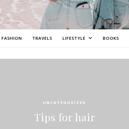
FASHION
TRAVELS
LIFESTYLE
BOOKS
UNCATEGORIZED
Tips for hair