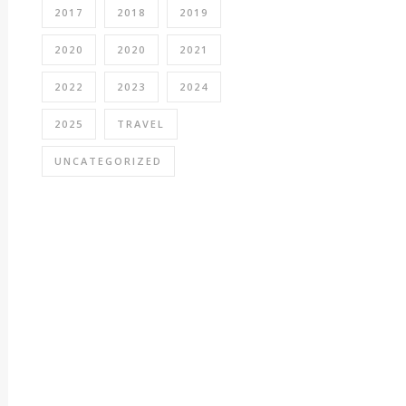
2017
2018
2019
2020
2020
2021
2022
2023
2024
2025
TRAVEL
UNCATEGORIZED