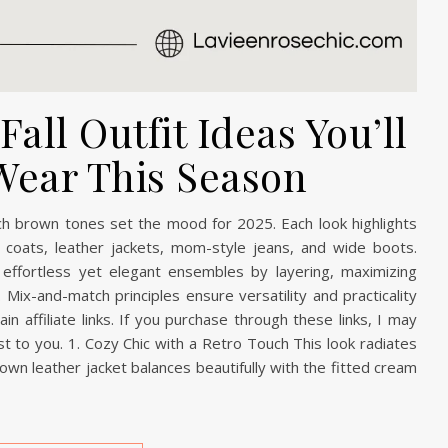
all Outfit Ideas You’ll
Wear This Season
rich brown tones set the mood for 2025. Each look highlights
ench coats, leather jackets, mom-style jeans, and wide boots.
effortless yet elegant ensembles by layering, maximizing
 Mix-and-match principles ensure versatility and practicality
n affiliate links. If you purchase through these links, I may
t to you. 1. Cozy Chic with a Retro Touch This look radiates
rown leather jacket balances beautifully with the fitted cream