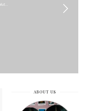
alut…
ABOUT US