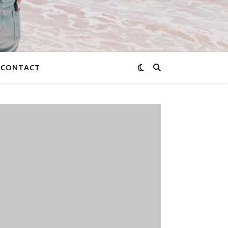
CONTACT