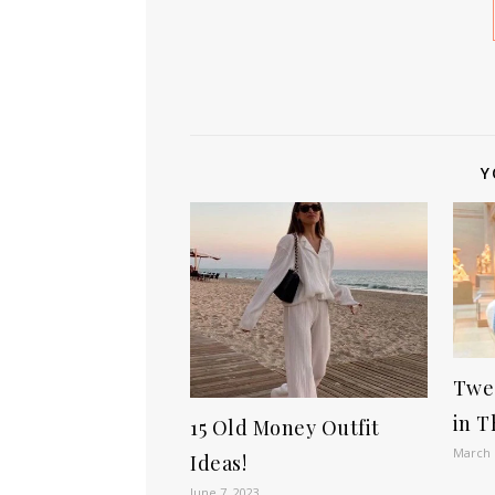
Y
Twee
in T
15 Old Money Outfit
March 
Ideas!
June 7, 2023