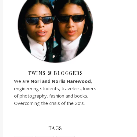
TWINS & BLOGGERS
We are
Nori and Norlis
Harewood
,
engineering students, travelers, lovers
of photography, fashion and books.
Overcoming the crisis of the 20’s.
TAGS