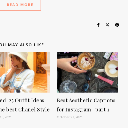
READ MORE
OU MAY ALSO LIKE
d |25 Outfit Ideas
Best Aesthetic Captions
he best Chanel Style
for Instagram | part 1
16, 2021
October 27, 2021