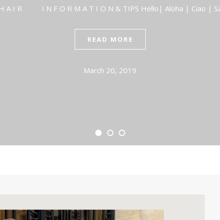
I R I N F O R M A T I O N & TIPS Hello| Aloha | Ciao | S
READ MORE
March 20, 2019