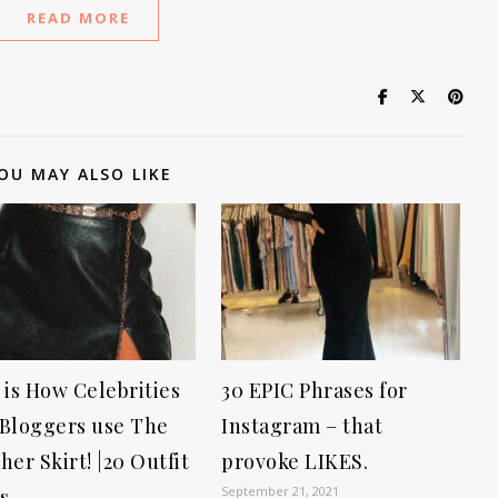
READ MORE
OU MAY ALSO LIKE
 is How Celebrities
30 EPIC Phrases for
Bloggers use The
Instagram – that
her Skirt! |20 Outfit
provoke LIKES.
September 21, 2021
s