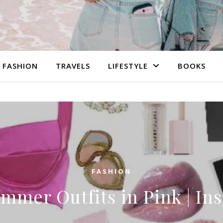
FASHION
TRAVELS
LIFESTYLE
BOOKS
FASHION
mmer Outfits in Pink | In