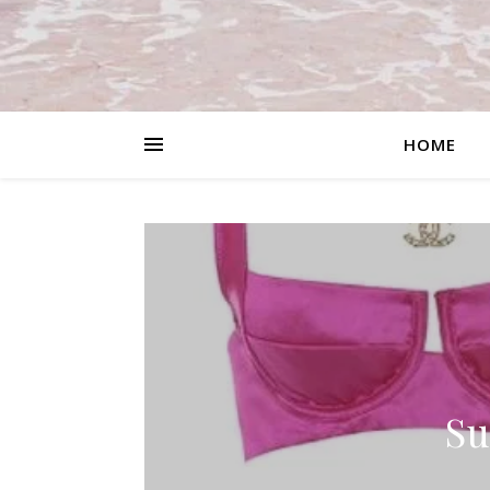
HOME
Su