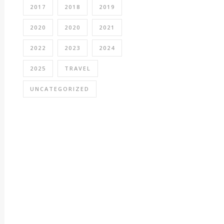
2017
2018
2019
2020
2020
2021
2022
2023
2024
2025
TRAVEL
UNCATEGORIZED