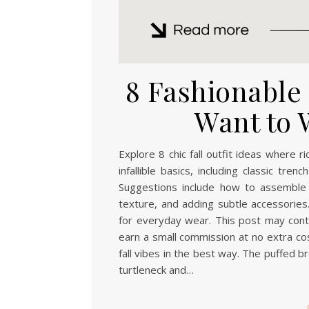
8 Fashionable F
Want to 
Explore 8 chic fall outfit ideas where 
infallible basics, including classic tr
Suggestions include how to assemble 
texture, and adding subtle accessories.
for everyday wear. This post may contai
earn a small commission at no extra cos
fall vibes in the best way. The puffed b
turtleneck and…