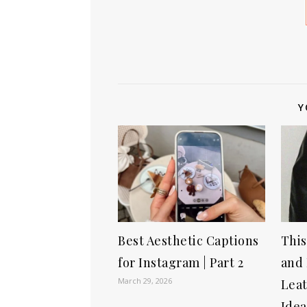
Y
Best Aesthetic Captions
This
for Instagram | Part 2
and 
March 29, 2026
Leat
Idea