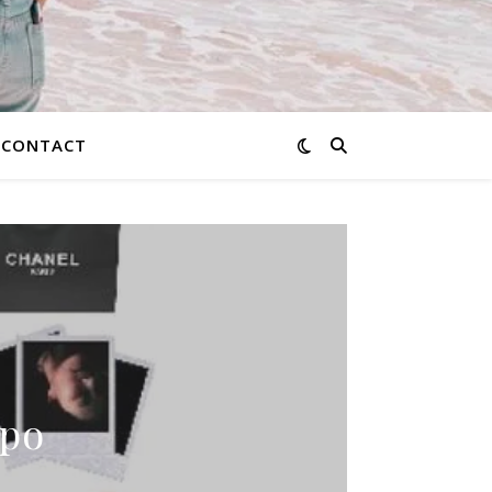
CONTACT
spo