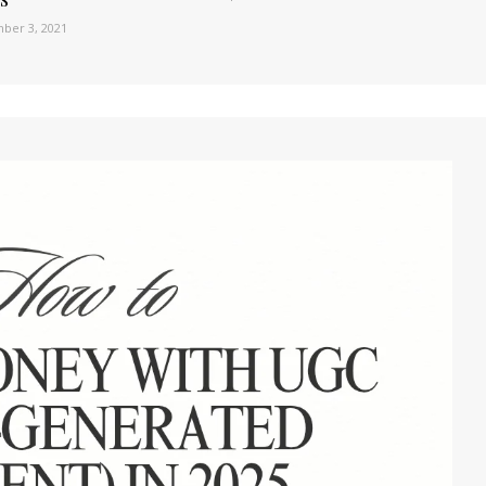
ber 3, 2021