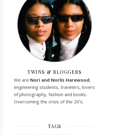
TWINS & BLOGGERS
We are
Nori and Norlis
Harewood
,
engineering students, travelers, lovers
of photography, fashion and books.
Overcoming the crisis of the 20’s.
TAGS