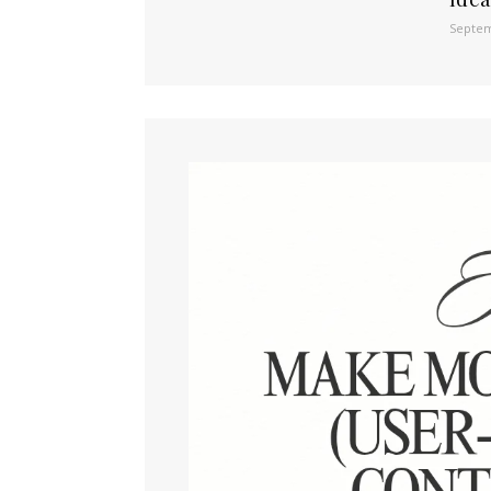
Septem