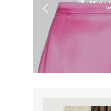
With the arrival of
kn