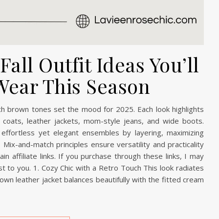
all Outfit Ideas You’ll
Wear This Season
rich brown tones set the mood for 2025. Each look highlights
ench coats, leather jackets, mom-style jeans, and wide boots.
effortless yet elegant ensembles by layering, maximizing
 Mix-and-match principles ensure versatility and practicality
n affiliate links. If you purchase through these links, I may
t to you. 1. Cozy Chic with a Retro Touch This look radiates
rown leather jacket balances beautifully with the fitted cream