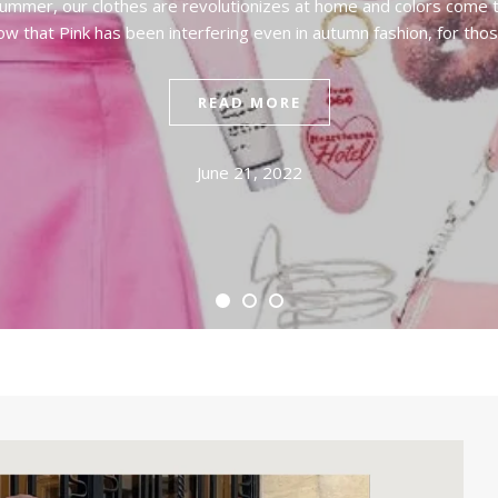
 summer, our clothes are revolutionizes at home and colors come t
ow that Pink has been interfering even in autumn fashion, for tho
READ MORE
June 21, 2022