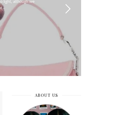
o light, although we
se…
ABOUT US