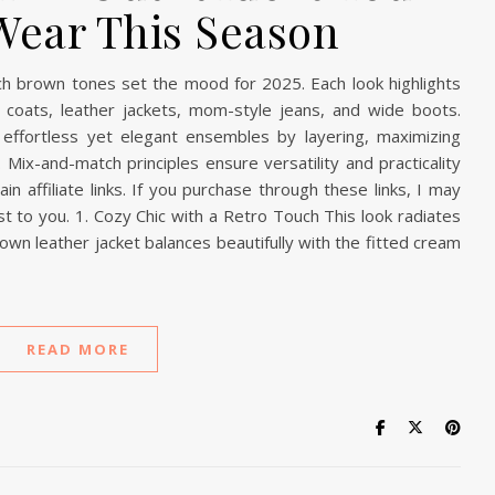
Wear This Season
rich brown tones set the mood for 2025. Each look highlights
ench coats, leather jackets, mom-style jeans, and wide boots.
effortless yet elegant ensembles by layering, maximizing
 Mix-and-match principles ensure versatility and practicality
n affiliate links. If you purchase through these links, I may
t to you. 1. Cozy Chic with a Retro Touch This look radiates
rown leather jacket balances beautifully with the fitted cream
READ MORE