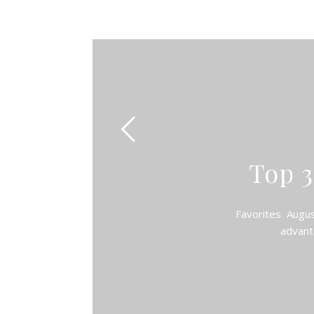
Top 3
Favorites August 
advant