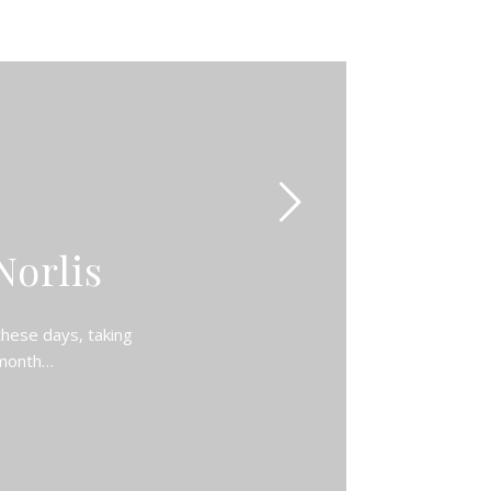
Norlis
these days, taking
 month…