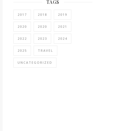
TAGS
2017
2018
2019
2020
2020
2021
2022
2023
2024
2025
TRAVEL
UNCATEGORIZED