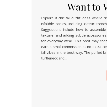
Want to 
Explore 8 chic fall outfit ideas where 
infallible basics, including classic tr
Suggestions include how to assemble 
texture, and adding subtle accessories.
for everyday wear. This post may contai
earn a small commission at no extra cos
fall vibes in the best way. The puffed b
turtleneck and…