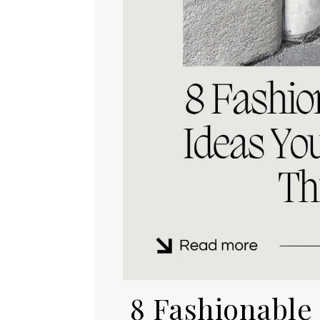
8 Fashionable F