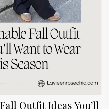
all Outfit Ideas You’ll