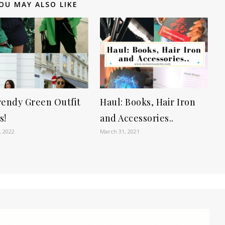
OU MAY ALSO LIKE
rendy Green Outfit
Haul: Books, Hair Iron
s!
and Accessories..
, 2022
March 31, 2021