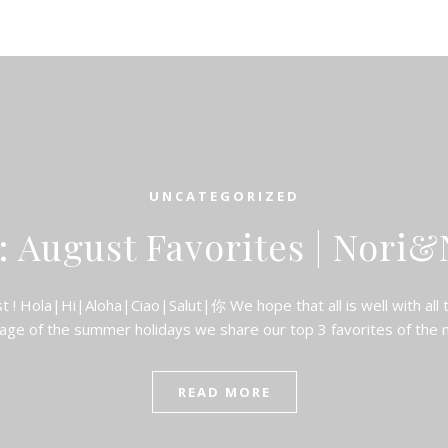
UNCATEGORIZED
: August Favorites | Nori&
! Hola|Hi|Aloha|Ciao|Salut|你 We hope that all is well with all 
age of the summer holidays we share our top 3 favorites of the
READ MORE