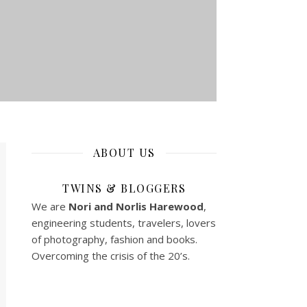
ABOUT US
TWINS & BLOGGERS
We are
Nori and Norlis
Harewood
,
engineering students, travelers, lovers
of photography, fashion and books.
Overcoming the crisis of the 20’s.