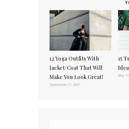
Y
12 Yoga Outfits With
15 T
Jacket/Coat That Will
Idea
May 17
Make You Look Great!
September 21, 2021