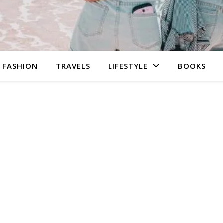
FASHION
TRAVELS
LIFESTYLE
BOOKS