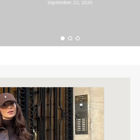
September 22, 2020