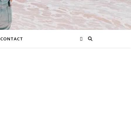
CONTACT