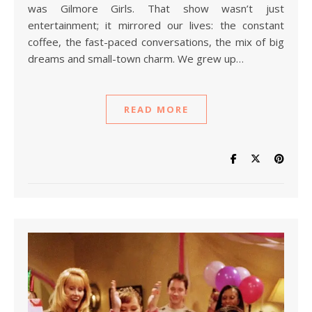
was Gilmore Girls. That show wasn’t just
entertainment; it mirrored our lives: the constant
coffee, the fast-paced conversations, the mix of big
dreams and small-town charm. We grew up…
READ MORE