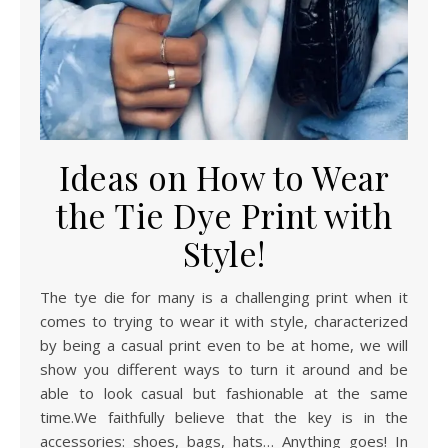
Ideas on How to Wear
the Tie Dye Print with
Style!
The tye die for many is a challenging print when it
comes to trying to wear it with style, characterized
by being a casual print even to be at home, we will
show you different ways to turn it around and be
able to look casual but fashionable at the same
time.We faithfully believe that the key is in the
accessories: shoes, bags, hats… Anything goes! In