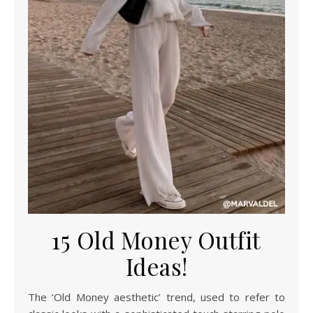
15 Old Money Outfit
Ideas!
The ‘Old Money aesthetic’ trend, used to refer to