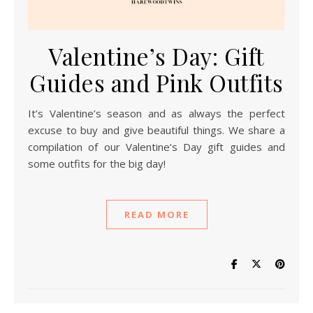
Valentine’s Day: Gift
Guides and Pink Outfits
It’s Valentine’s season and as always the perfect
excuse to buy and give beautiful things. We share a
compilation of our Valentine’s Day gift guides and
some outfits for the big day!
READ MORE