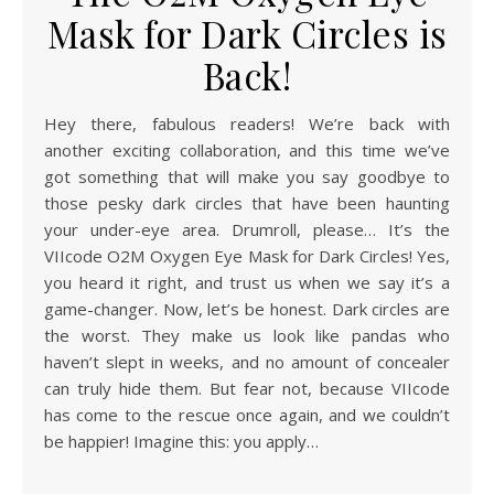
Mask for Dark Circles is
Back!
Hey there, fabulous readers! We’re back with
another exciting collaboration, and this time we’ve
got something that will make you say goodbye to
those pesky dark circles that have been haunting
your under-eye area. Drumroll, please… It’s the
VIIcode O2M Oxygen Eye Mask for Dark Circles! Yes,
you heard it right, and trust us when we say it’s a
game-changer. Now, let’s be honest. Dark circles are
the worst. They make us look like pandas who
haven’t slept in weeks, and no amount of concealer
can truly hide them. But fear not, because VIIcode
has come to the rescue once again, and we couldn’t
be happier! Imagine this: you apply…