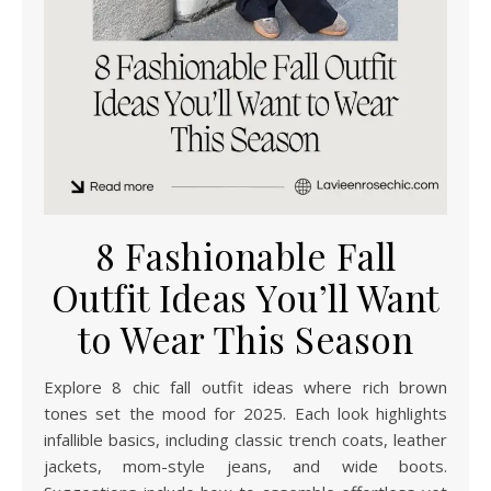
8 Fashionable Fall
Outfit Ideas You’ll Want
to Wear This Season
Explore 8 chic fall outfit ideas where rich brown
tones set the mood for 2025. Each look highlights
infallible basics, including classic trench coats, leather
jackets, mom-style jeans, and wide boots.