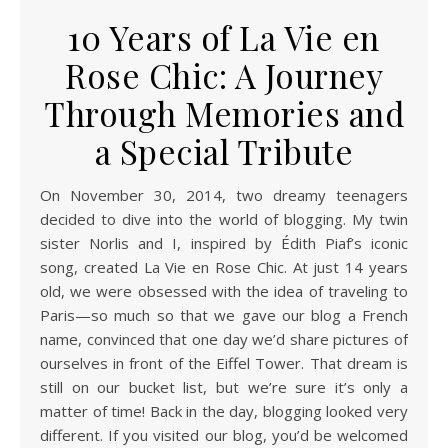
10 Years of La Vie en
Rose Chic: A Journey
Through Memories and
a Special Tribute
On November 30, 2014, two dreamy teenagers
decided to dive into the world of blogging. My twin
sister Norlis and I, inspired by Édith Piaf’s iconic
song, created La Vie en Rose Chic. At just 14 years
old, we were obsessed with the idea of traveling to
Paris—so much so that we gave our blog a French
name, convinced that one day we’d share pictures of
ourselves in front of the Eiffel Tower. That dream is
still on our bucket list, but we’re sure it’s only a
matter of time! Back in the day, blogging looked very
different. If you visited our blog, you’d be welcomed