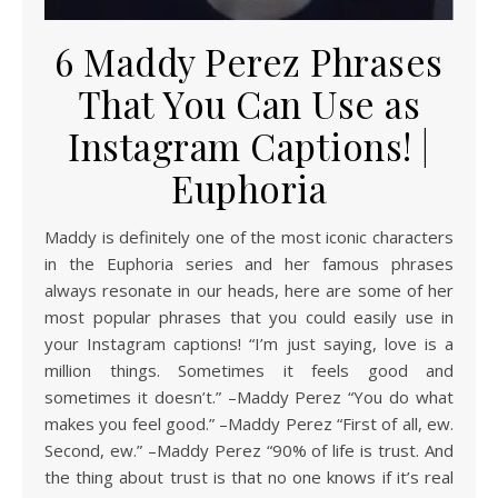
6 Maddy Perez Phrases
That You Can Use as
Instagram Captions! |
Euphoria
Maddy is definitely one of the most iconic characters
in the Euphoria series and her famous phrases
always resonate in our heads, here are some of her
most popular phrases that you could easily use in
your Instagram captions! “I’m just saying, love is a
million things. Sometimes it feels good and
sometimes it doesn’t.” –Maddy Perez “You do what
makes you feel good.” –Maddy Perez “First of all, ew.
Second, ew.” –Maddy Perez “90% of life is trust. And
the thing about trust is that no one knows if it’s real