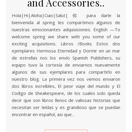
and Accessories..
Hola|Hi|Aloha|Ciao|Salut|你 para darle la
bienvenida al spring les compartimos algunos de
nuestras emocionantes adquisiciones. English —To
welcome spring we share with you some of our
exciting acquisitions. Libros /Books Estos dos
ejemplares Hermosa Eternidad y Dormir en un mar
de estrellas nos los envío Spanish Publishers, su
equipo tuvo la cortesía de enviarnos nuevamente
algunos de sus ejemplares para compartirlo en
nuestro blog. La primera vez nos vemos enviaron
dos libros increíbles, El peor viaje del mundo y El
Codigo de Sheakespeare, de los cuales solo queda
decir que son libros llenos de valiosas historias que
necesitan ser leídas y es grandioso que se puedan
encontrar en español, asi que…