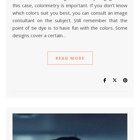
this case, colorimetry is important. If you don’t know
which colors suit you best, you can consult an image
consultant on the subject. Still remember that the
point of tie dye is to have fun with the colors. Some
designs cover a certain…
READ MORE