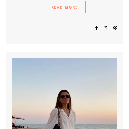
READ MORE