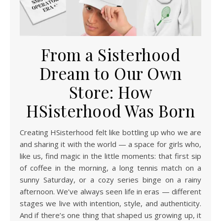
From a Sisterhood
Dream to Our Own
Store: How
HSisterhood Was Born
Creating HSisterhood felt like bottling up who we are
and sharing it with the world — a space for girls who,
like us, find magic in the little moments: that first sip
of coffee in the morning, a long tennis match on a
sunny Saturday, or a cozy series binge on a rainy
afternoon. We’ve always seen life in eras — different
stages we live with intention, style, and authenticity.
And if there’s one thing that shaped us growing up, it