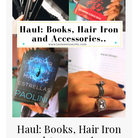
Haul: Books, Hair Iron