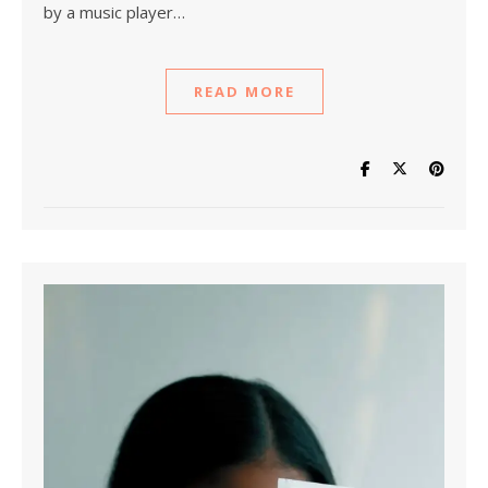
by a music player…
READ MORE