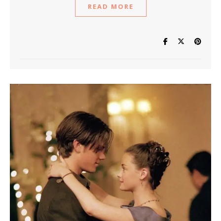
READ MORE