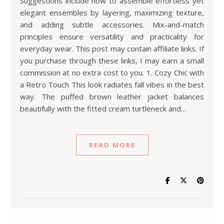
Suggestions include how to assemble effortless yet
elegant ensembles by layering, maximizing texture,
and adding subtle accessories. Mix-and-match
principles ensure versatility and practicality for
everyday wear. This post may contain affiliate links. If
you purchase through these links, I may earn a small
commission at no extra cost to you. 1. Cozy Chic with
a Retro Touch This look radiates fall vibes in the best
way. The puffed brown leather jacket balances
beautifully with the fitted cream turtleneck and…
READ MORE