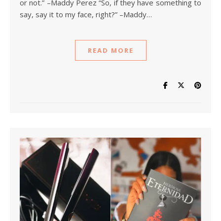
or not.” –Maddy Perez “So, if they have something to
say, say it to my face, right?” –Maddy…
READ MORE