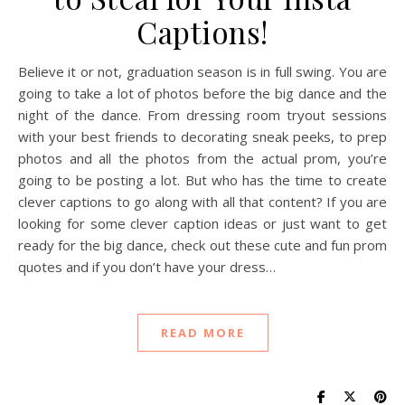
Captions!
Believe it or not, graduation season is in full swing. You are
going to take a lot of photos before the big dance and the
night of the dance. From dressing room tryout sessions
with your best friends to decorating sneak peeks, to prep
photos and all the photos from the actual prom, you’re
going to be posting a lot. But who has the time to create
clever captions to go along with all that content? If you are
looking for some clever caption ideas or just want to get
ready for the big dance, check out these cute and fun prom
quotes and if you don’t have your dress…
READ MORE