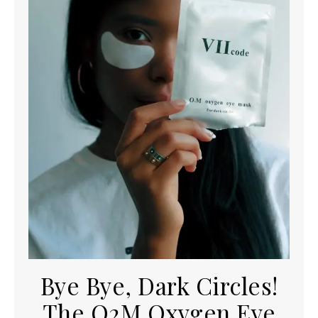
Bye Bye, Dark Circles!
The O2M Oxygen Eye