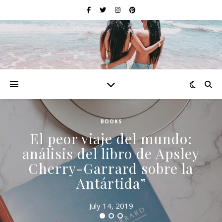
BOOKS
El peor viaje del mundo:
análisis del libro de Apsley
Cherry-Garrard sobre la
Antártida”
July 14, 2019