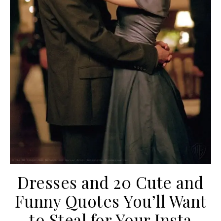
Dresses and 20 Cute and
Funny Quotes You’ll Want
to Steal for Your Insta