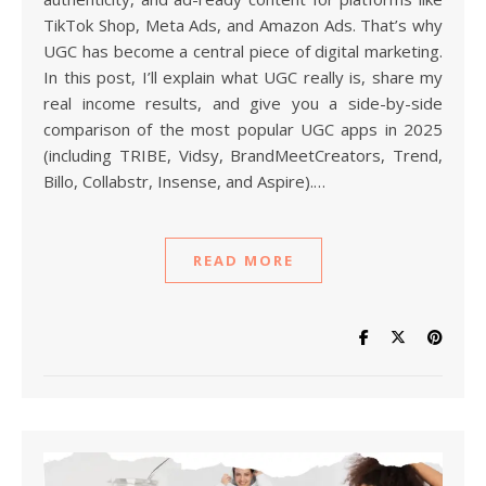
TikTok Shop, Meta Ads, and Amazon Ads. That’s why
UGC has become a central piece of digital marketing.
In this post, I’ll explain what UGC really is, share my
real income results, and give you a side-by-side
comparison of the most popular UGC apps in 2025
(including TRIBE, Vidsy, BrandMeetCreators, Trend,
Billo, Collabstr, Insense, and Aspire).…
READ MORE