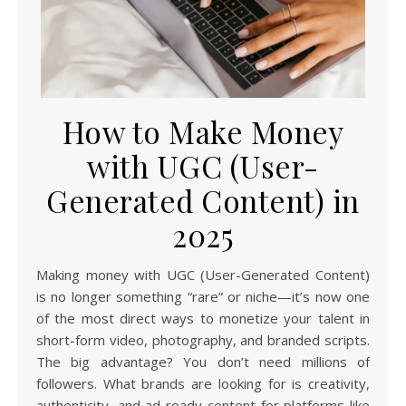
How to Make Money
with UGC (User-
Generated Content) in
2025
Making money with UGC (User-Generated Content)
is no longer something “rare” or niche—it’s now one
of the most direct ways to monetize your talent in
short-form video, photography, and branded scripts.
The big advantage? You don’t need millions of
followers. What brands are looking for is creativity,
authenticity, and ad-ready content for platforms like