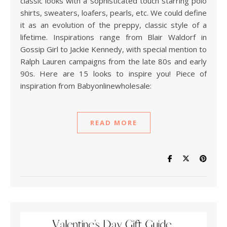
classic looks with a sophisticated touch starring polo
shirts, sweaters, loafers, pearls, etc. We could define
it as an evolution of the preppy, classic style of a
lifetime. Inspirations range from Blair Waldorf in
Gossip Girl to Jackie Kennedy, with special mention to
Ralph Lauren campaigns from the late 80s and early
90s. Here are 15 looks to inspire you! Piece of
inspiration from Babyonlinewholesale:
READ MORE