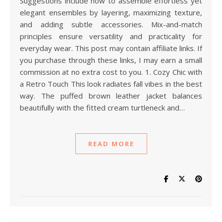
Suggestions include how to assemble effortless yet
elegant ensembles by layering, maximizing texture,
and adding subtle accessories. Mix-and-match
principles ensure versatility and practicality for
everyday wear. This post may contain affiliate links. If
you purchase through these links, I may earn a small
commission at no extra cost to you. 1. Cozy Chic with
a Retro Touch This look radiates fall vibes in the best
way. The puffed brown leather jacket balances
beautifully with the fitted cream turtleneck and…
READ MORE