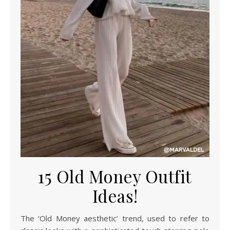
15 Old Money Outfit
Ideas!
The ‘Old Money aesthetic’ trend, used to refer to