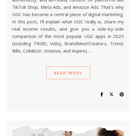
TikTok Shop, Meta Ads, and Amazon Ads. That’s why
UGC has become a central piece of digital marketing.
In this post, I’ll explain what UGC really is, share my
real income results, and give you a side-by-side
comparison of the most popular UGC apps in 2025
(including TRIBE, Vidsy, BrandMeetCreators, Trend,
Billo, Collabstr, Insense, and Aspire).…
READ MORE