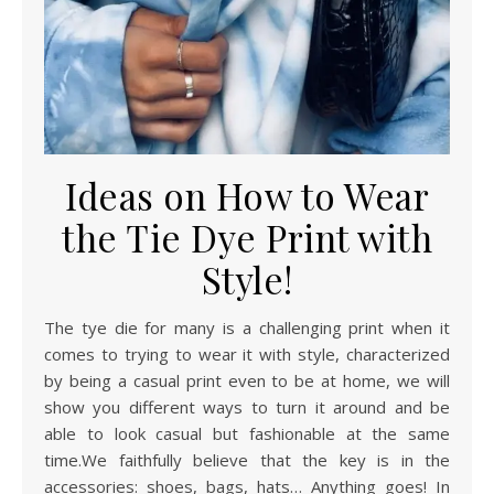
Ideas on How to Wear
the Tie Dye Print with
Style!
The tye die for many is a challenging print when it
comes to trying to wear it with style, characterized
by being a casual print even to be at home, we will
show you different ways to turn it around and be
able to look casual but fashionable at the same
time.We faithfully believe that the key is in the
accessories: shoes, bags, hats… Anything goes! In