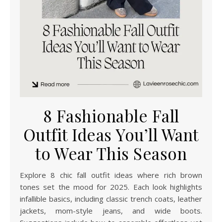
8 Fashionable Fall
Outfit Ideas You’ll Want
to Wear This Season
Explore 8 chic fall outfit ideas where rich brown
tones set the mood for 2025. Each look highlights
infallible basics, including classic trench coats, leather
jackets, mom-style jeans, and wide boots.