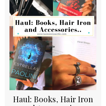
Haul: Books, Hair Iron