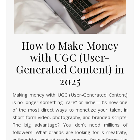
How to Make Money
with UGC (User-
Generated Content) in
2025
Making money with UGC (User-Generated Content)
is no longer something “rare” or niche—it’s now one
of the most direct ways to monetize your talent in
short-form video, photography, and branded scripts.
The big advantage? You don’t need millions of
followers. What brands are looking for is creativity,
authenticity, and ad-ready content for platforms like