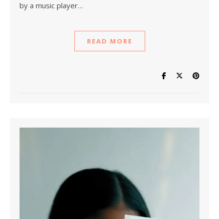
by a music player…
READ MORE