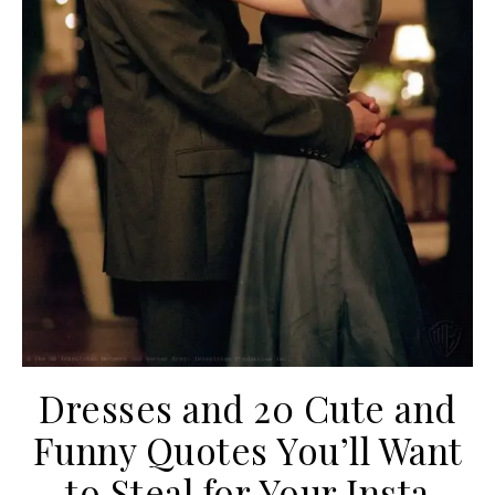
Dresses and 20 Cute and
Funny Quotes You’ll Want
to Steal for Your Insta