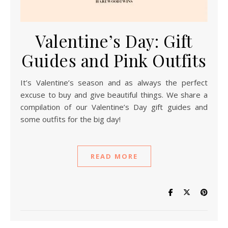
Valentine’s Day: Gift
Guides and Pink Outfits
It’s Valentine’s season and as always the perfect
excuse to buy and give beautiful things. We share a
compilation of our Valentine’s Day gift guides and
some outfits for the big day!
READ MORE