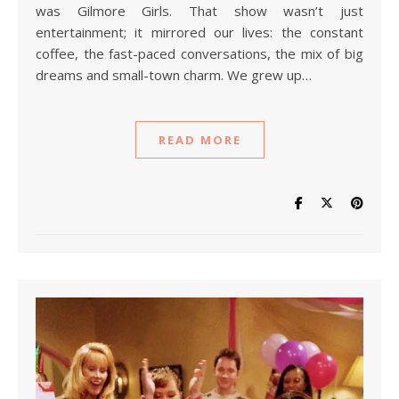
was Gilmore Girls. That show wasn’t just
entertainment; it mirrored our lives: the constant
coffee, the fast-paced conversations, the mix of big
dreams and small-town charm. We grew up…
READ MORE