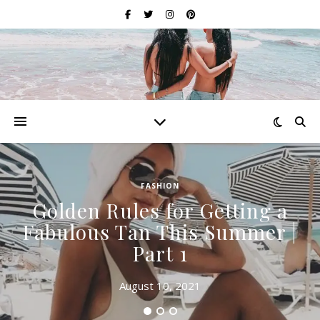
FASHION
Golden Rules for Getting a
Fabulous Tan This Summer |
Part 1
August 10, 2021