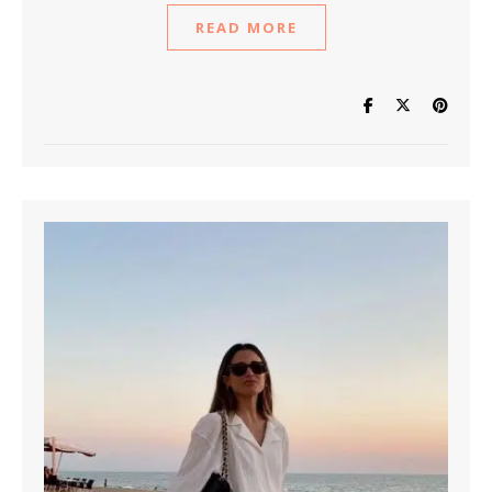
READ MORE