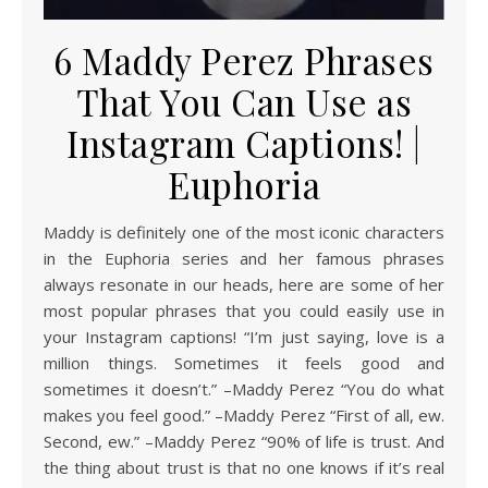
6 Maddy Perez Phrases
That You Can Use as
Instagram Captions! |
Euphoria
Maddy is definitely one of the most iconic characters
in the Euphoria series and her famous phrases
always resonate in our heads, here are some of her
most popular phrases that you could easily use in
your Instagram captions! “I’m just saying, love is a
million things. Sometimes it feels good and
sometimes it doesn’t.” –Maddy Perez “You do what
makes you feel good.” –Maddy Perez “First of all, ew.
Second, ew.” –Maddy Perez “90% of life is trust. And
the thing about trust is that no one knows if it’s real