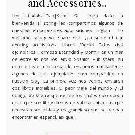
and Accessories..
Hola|Hi|Aloha|Ciao|Salut|你 para darle la
bienvenida al spring les compartimos algunos de
nuestras emocionantes adquisiciones. English —To
welcome spring we share with you some of our
exciting acquisitions. Libros /Books Estos dos
ejemplares Hermosa Eternidad y Dormir en un mar
de estrellas nos los envío Spanish Publishers, su
equipo tuvo la cortesía de enviarnos nuevamente
algunos de sus ejemplares para compartirlo en
nuestro blog. La primera vez nos vemos enviaron
dos libros increíbles, El peor viaje del mundo y El
Codigo de Sheakespeare, de los cuales solo queda
decir que son libros llenos de valiosas historias que
necesitan ser leídas y es grandioso que se puedan
encontrar en español, asi que…