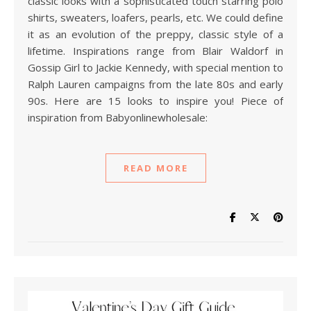
classic looks with a sophisticated touch starring polo
shirts, sweaters, loafers, pearls, etc. We could define
it as an evolution of the preppy, classic style of a
lifetime. Inspirations range from Blair Waldorf in
Gossip Girl to Jackie Kennedy, with special mention to
Ralph Lauren campaigns from the late 80s and early
90s. Here are 15 looks to inspire you! Piece of
inspiration from Babyonlinewholesale:
READ MORE