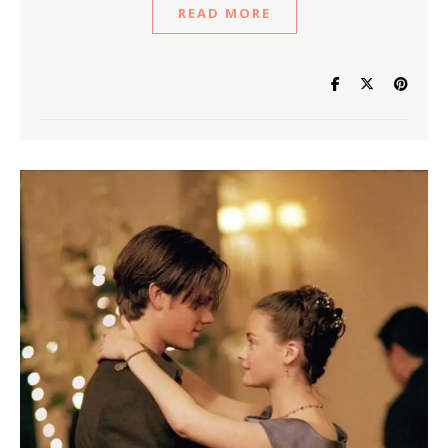
READ MORE