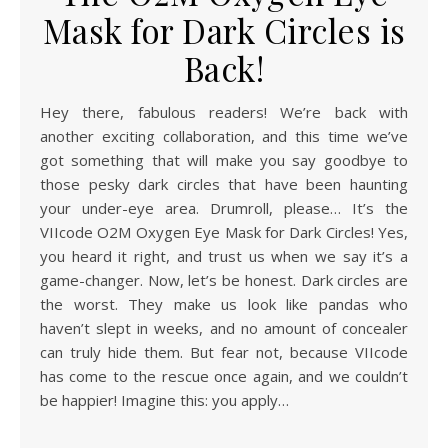
Mask for Dark Circles is
Back!
Hey there, fabulous readers! We’re back with
another exciting collaboration, and this time we’ve
got something that will make you say goodbye to
those pesky dark circles that have been haunting
your under-eye area. Drumroll, please… It’s the
VIIcode O2M Oxygen Eye Mask for Dark Circles! Yes,
you heard it right, and trust us when we say it’s a
game-changer. Now, let’s be honest. Dark circles are
the worst. They make us look like pandas who
haven’t slept in weeks, and no amount of concealer
can truly hide them. But fear not, because VIIcode
has come to the rescue once again, and we couldn’t
be happier! Imagine this: you apply…