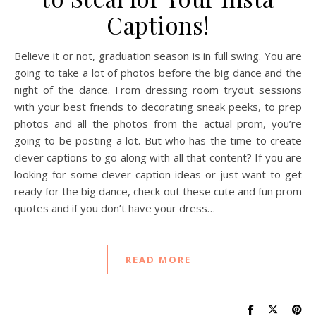
Captions!
Believe it or not, graduation season is in full swing. You are
going to take a lot of photos before the big dance and the
night of the dance. From dressing room tryout sessions
with your best friends to decorating sneak peeks, to prep
photos and all the photos from the actual prom, you’re
going to be posting a lot. But who has the time to create
clever captions to go along with all that content? If you are
looking for some clever caption ideas or just want to get
ready for the big dance, check out these cute and fun prom
quotes and if you don’t have your dress…
READ MORE