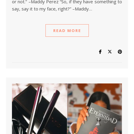
or not.” –Maddy Perez “So, if they have something to
say, say it to my face, right?” –Maddy…
READ MORE