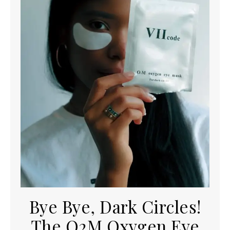
Bye Bye, Dark Circles!
The O2M Oxygen Eye