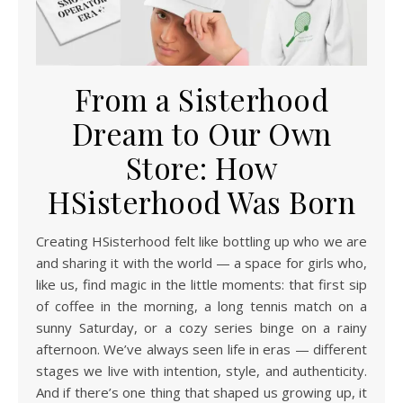
From a Sisterhood
Dream to Our Own
Store: How
HSisterhood Was Born
Creating HSisterhood felt like bottling up who we are
and sharing it with the world — a space for girls who,
like us, find magic in the little moments: that first sip
of coffee in the morning, a long tennis match on a
sunny Saturday, or a cozy series binge on a rainy
afternoon. We’ve always seen life in eras — different
stages we live with intention, style, and authenticity.
And if there’s one thing that shaped us growing up, it