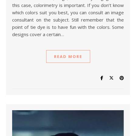
this case, colorimetry is important. If you don’t know
which colors suit you best, you can consult an image
consultant on the subject. Still remember that the
point of tie dye is to have fun with the colors. Some
designs cover a certain…
READ MORE