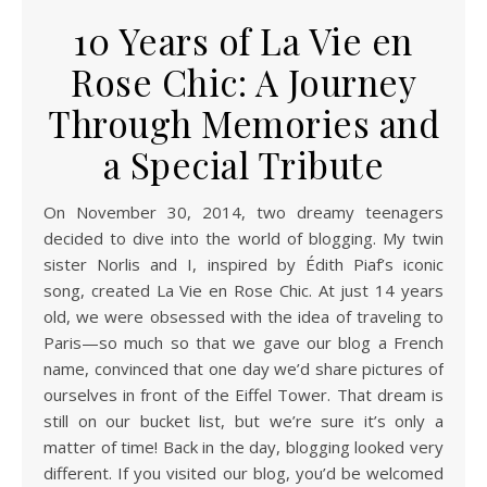
10 Years of La Vie en
Rose Chic: A Journey
Through Memories and
a Special Tribute
On November 30, 2014, two dreamy teenagers
decided to dive into the world of blogging. My twin
sister Norlis and I, inspired by Édith Piaf’s iconic
song, created La Vie en Rose Chic. At just 14 years
old, we were obsessed with the idea of traveling to
Paris—so much so that we gave our blog a French
name, convinced that one day we’d share pictures of
ourselves in front of the Eiffel Tower. That dream is
still on our bucket list, but we’re sure it’s only a
matter of time! Back in the day, blogging looked very
different. If you visited our blog, you’d be welcomed