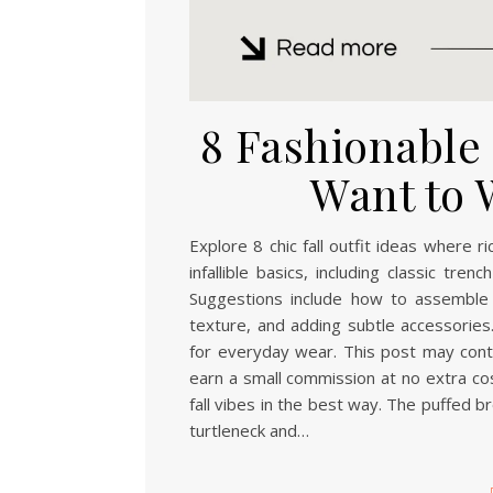
8 Fashionable F
Want to 
Explore 8 chic fall outfit ideas where 
infallible basics, including classic tr
Suggestions include how to assemble 
texture, and adding subtle accessories.
for everyday wear. This post may contai
earn a small commission at no extra cos
fall vibes in the best way. The puffed b
turtleneck and…