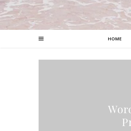
HOME
Word
P