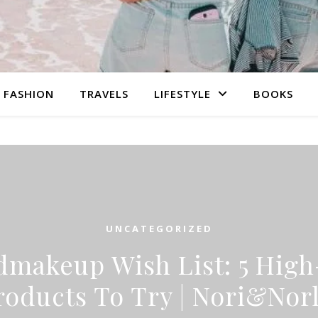
FASHION
TRAVELS
LIFESTYLE
BOOKS
UNCATEGORIZED
makeup Wish List: 5 Hig
roducts To Try | Nori&Norl