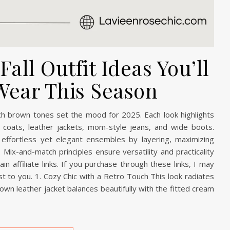
all Outfit Ideas You’ll
Wear This Season
rich brown tones set the mood for 2025. Each look highlights
ench coats, leather jackets, mom-style jeans, and wide boots.
effortless yet elegant ensembles by layering, maximizing
 Mix-and-match principles ensure versatility and practicality
n affiliate links. If you purchase through these links, I may
t to you. 1. Cozy Chic with a Retro Touch This look radiates
rown leather jacket balances beautifully with the fitted cream