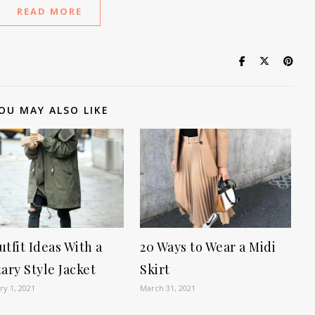
READ MORE
OU MAY ALSO LIKE
utfit Ideas With a
20 Ways to Wear a Midi
tary Style Jacket
Skirt
ry 1, 2021
March 31, 2021