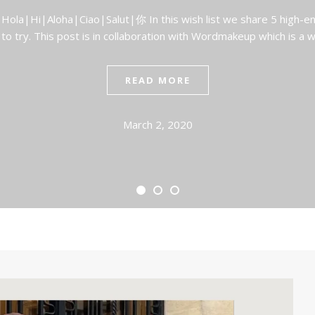
 Hola|Hi|Aloha|Ciao|Salut|你 In this wish list we share 5 high-e
 to try. This post is in collaboration with Wordmakeup which is a
READ MORE
March 2, 2020