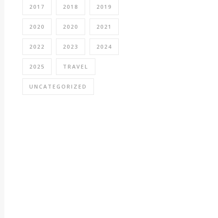
2017
2018
2019
2020
2020
2021
2022
2023
2024
2025
TRAVEL
UNCATEGORIZED