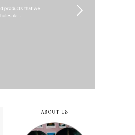
nd products that we
 wholesale…
ABOUT US