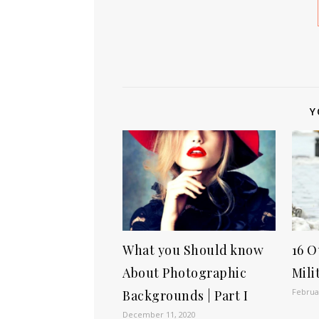
Y
What you Should know
16 O
About Photographic
Mili
Februa
Backgrounds | Part I
December 11, 2020