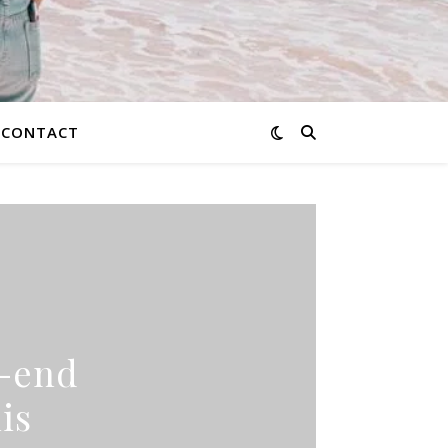
CONTACT
h-end
is