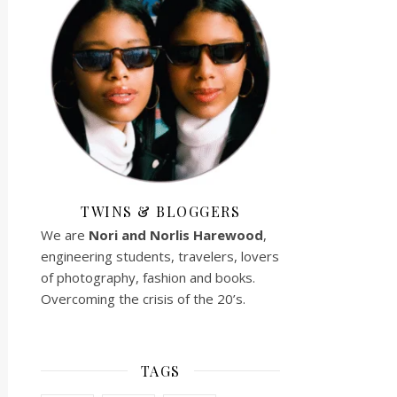
TWINS & BLOGGERS
We are
Nori and Norlis
Harewood
,
engineering students, travelers, lovers
of photography, fashion and books.
Overcoming the crisis of the 20’s.
TAGS