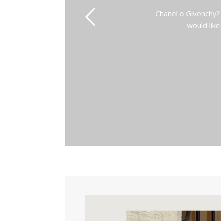
Chanel o Givenchy?
would like