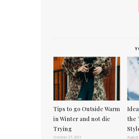
Y
Tips to go Outside Warm
Idea
in Winter and not die
the 
Trying
Styl
October 27, 2021
August 