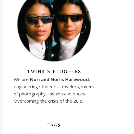
TWINS & BLOGGERS
We are
Nori and Norlis
Harewood
,
engineering students, travelers, lovers
of photography, fashion and books.
Overcoming the crisis of the 20’s.
TAGS