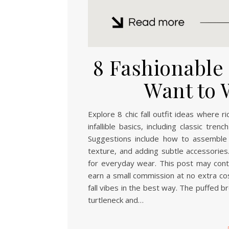
8 Fashionable F
Want to 
Explore 8 chic fall outfit ideas where 
infallible basics, including classic tr
Suggestions include how to assemble 
texture, and adding subtle accessories.
for everyday wear. This post may contai
earn a small commission at no extra cos
fall vibes in the best way. The puffed b
turtleneck and…