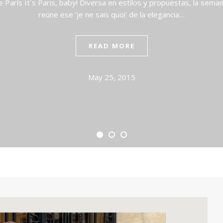
arís It´s Paris, baby! Diversa en estilos y propuestas, la sema
reúne ese ‘je ne sais quoi’ de la elegancia…
READ MORE
May 25, 2015