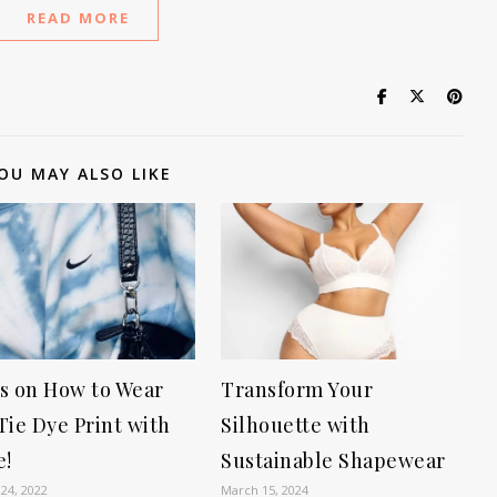
READ MORE
OU MAY ALSO LIKE
s on How to Wear
Transform Your
Tie Dye Print with
Silhouette with
e!
Sustainable Shapewear
24, 2022
March 15, 2024