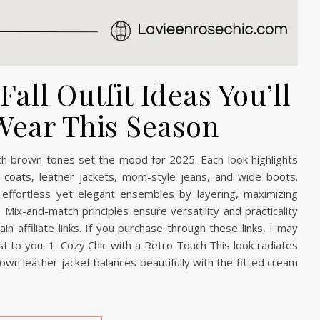
all Outfit Ideas You’ll
Wear This Season
rich brown tones set the mood for 2025. Each look highlights
ench coats, leather jackets, mom-style jeans, and wide boots.
effortless yet elegant ensembles by layering, maximizing
 Mix-and-match principles ensure versatility and practicality
n affiliate links. If you purchase through these links, I may
t to you. 1. Cozy Chic with a Retro Touch This look radiates
rown leather jacket balances beautifully with the fitted cream