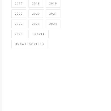
2017
2018
2019
2020
2020
2021
2022
2023
2024
2025
TRAVEL
UNCATEGORIZED