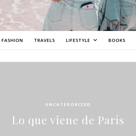
FASHION
TRAVELS
LIFESTYLE
BOOKS
UNCATEGORIZED
Lo que viene de París