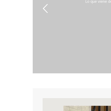
Lo que viene de P