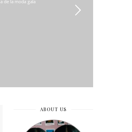
na de la moda gala
ABOUT US