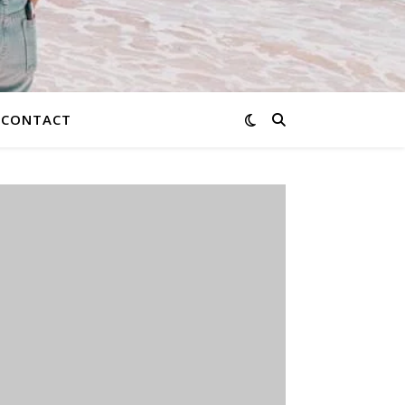
CONTACT