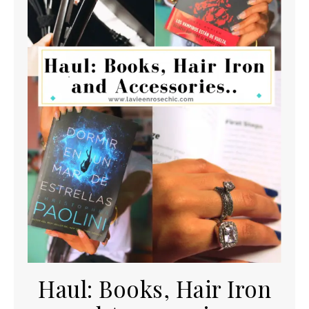
Haul: Books, Hair Iron