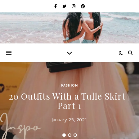
FASHION
20 Outfits With a Tulle Skirt |
Part 1
January 25, 2021