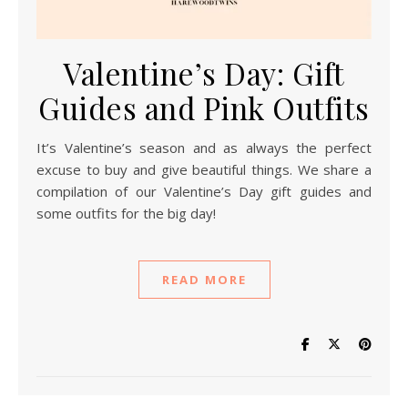
Valentine’s Day: Gift
Guides and Pink Outfits
It’s Valentine’s season and as always the perfect
excuse to buy and give beautiful things. We share a
compilation of our Valentine’s Day gift guides and
some outfits for the big day!
READ MORE