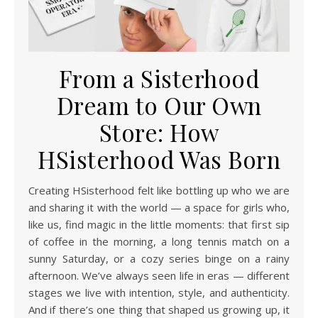
From a Sisterhood
Dream to Our Own
Store: How
HSisterhood Was Born
Creating HSisterhood felt like bottling up who we are
and sharing it with the world — a space for girls who,
like us, find magic in the little moments: that first sip
of coffee in the morning, a long tennis match on a
sunny Saturday, or a cozy series binge on a rainy
afternoon. We’ve always seen life in eras — different
stages we live with intention, style, and authenticity.
And if there’s one thing that shaped us growing up, it