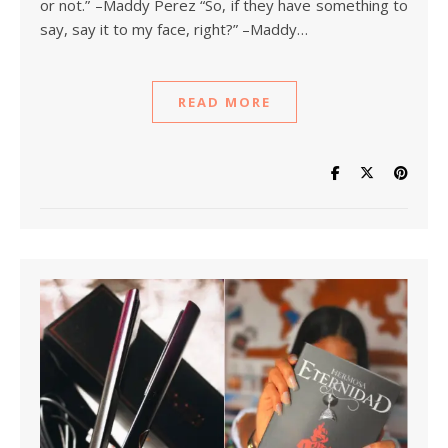
or not.” –Maddy Perez “So, if they have something to
say, say it to my face, right?” –Maddy…
READ MORE