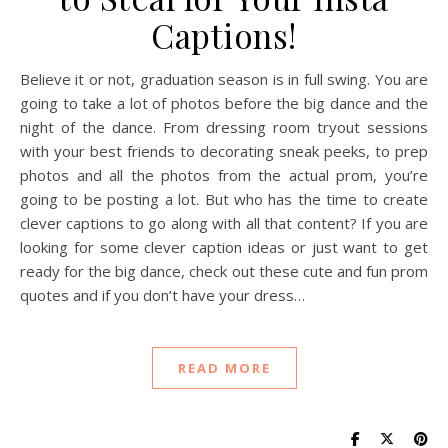
Captions!
Believe it or not, graduation season is in full swing. You are
going to take a lot of photos before the big dance and the
night of the dance. From dressing room tryout sessions
with your best friends to decorating sneak peeks, to prep
photos and all the photos from the actual prom, you’re
going to be posting a lot. But who has the time to create
clever captions to go along with all that content? If you are
looking for some clever caption ideas or just want to get
ready for the big dance, check out these cute and fun prom
quotes and if you don’t have your dress…
READ MORE