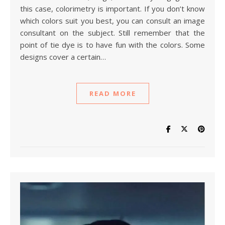
this case, colorimetry is important. If you don’t know
which colors suit you best, you can consult an image
consultant on the subject. Still remember that the
point of tie dye is to have fun with the colors. Some
designs cover a certain…
READ MORE