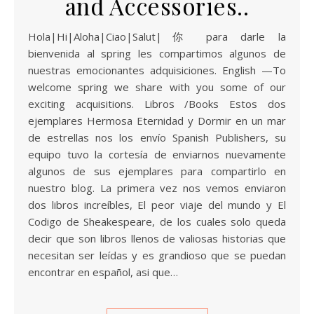
and Accessories..
Hola|Hi|Aloha|Ciao|Salut|你 para darle la
bienvenida al spring les compartimos algunos de
nuestras emocionantes adquisiciones. English —To
welcome spring we share with you some of our
exciting acquisitions. Libros /Books Estos dos
ejemplares Hermosa Eternidad y Dormir en un mar
de estrellas nos los envío Spanish Publishers, su
equipo tuvo la cortesía de enviarnos nuevamente
algunos de sus ejemplares para compartirlo en
nuestro blog. La primera vez nos vemos enviaron
dos libros increíbles, El peor viaje del mundo y El
Codigo de Sheakespeare, de los cuales solo queda
decir que son libros llenos de valiosas historias que
necesitan ser leídas y es grandioso que se puedan
encontrar en español, asi que…