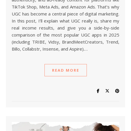
TikTok Shop, Meta Ads, and Amazon Ads. That’s why
UGC has become a central piece of digital marketing.
In this post, I’ll explain what UGC really is, share my
real income results, and give you a side-by-side
comparison of the most popular UGC apps in 2025
(including TRIBE, Vidsy, BrandMeetCreators, Trend,
Billo, Collabstr, Insense, and Aspire).…
READ MORE