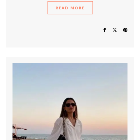
READ MORE