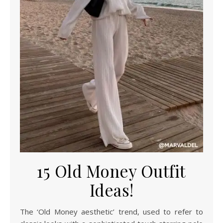
15 Old Money Outfit
Ideas!
The ‘Old Money aesthetic’ trend, used to refer to