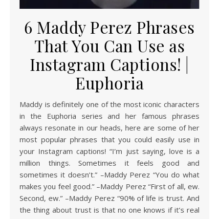
6 Maddy Perez Phrases
That You Can Use as
Instagram Captions! |
Euphoria
Maddy is definitely one of the most iconic characters
in the Euphoria series and her famous phrases
always resonate in our heads, here are some of her
most popular phrases that you could easily use in
your Instagram captions! “I’m just saying, love is a
million things. Sometimes it feels good and
sometimes it doesn’t.” –Maddy Perez “You do what
makes you feel good.” –Maddy Perez “First of all, ew.
Second, ew.” –Maddy Perez “90% of life is trust. And
the thing about trust is that no one knows if it’s real