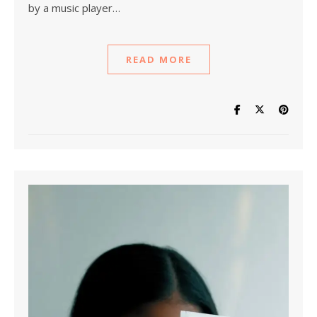
by a music player…
READ MORE