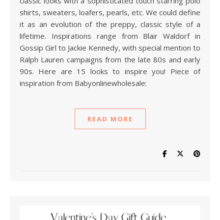
classic looks with a sophisticated touch starring polo
shirts, sweaters, loafers, pearls, etc. We could define
it as an evolution of the preppy, classic style of a
lifetime. Inspirations range from Blair Waldorf in
Gossip Girl to Jackie Kennedy, with special mention to
Ralph Lauren campaigns from the late 80s and early
90s. Here are 15 looks to inspire you! Piece of
inspiration from Babyonlinewholesale:
READ MORE