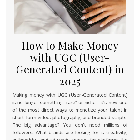
How to Make Money
with UGC (User-
Generated Content) in
2025
Making money with UGC (User-Generated Content)
is no longer something “rare” or niche—it’s now one
of the most direct ways to monetize your talent in
short-form video, photography, and branded scripts.
The big advantage? You don’t need millions of
followers. What brands are looking for is creativity,
authenticity, and ad-ready content for platforms like