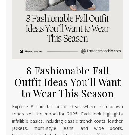
8 Fashionable Fall
Outfit Ideas You’ll Want
to Wear This Season
Explore 8 chic fall outfit ideas where rich brown
tones set the mood for 2025. Each look highlights
infallible basics, including classic trench coats, leather
jackets, mom-style jeans, and wide boots.