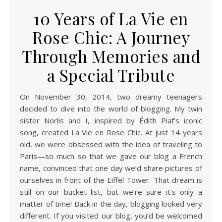
10 Years of La Vie en
Rose Chic: A Journey
Through Memories and
a Special Tribute
On November 30, 2014, two dreamy teenagers
decided to dive into the world of blogging. My twin
sister Norlis and I, inspired by Édith Piaf’s iconic
song, created La Vie en Rose Chic. At just 14 years
old, we were obsessed with the idea of traveling to
Paris—so much so that we gave our blog a French
name, convinced that one day we’d share pictures of
ourselves in front of the Eiffel Tower. That dream is
still on our bucket list, but we’re sure it’s only a
matter of time! Back in the day, blogging looked very
different. If you visited our blog, you’d be welcomed