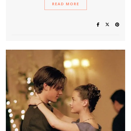
READ MORE