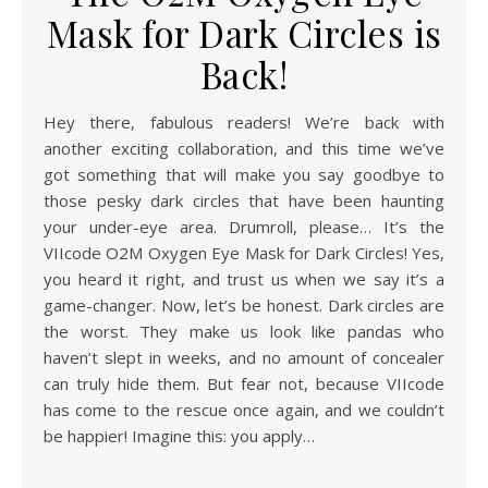
Mask for Dark Circles is
Back!
Hey there, fabulous readers! We’re back with
another exciting collaboration, and this time we’ve
got something that will make you say goodbye to
those pesky dark circles that have been haunting
your under-eye area. Drumroll, please… It’s the
VIIcode O2M Oxygen Eye Mask for Dark Circles! Yes,
you heard it right, and trust us when we say it’s a
game-changer. Now, let’s be honest. Dark circles are
the worst. They make us look like pandas who
haven’t slept in weeks, and no amount of concealer
can truly hide them. But fear not, because VIIcode
has come to the rescue once again, and we couldn’t
be happier! Imagine this: you apply…