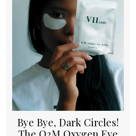
Bye Bye, Dark Circles!
The O2M Oxygen Eye