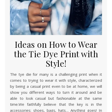
Ideas on How to Wear
the Tie Dye Print with
Style!
The tye die for many is a challenging print when it
comes to trying to wear it with style, characterized
by being a casual print even to be at home, we will
show you different ways to turn it around and be
able to look casual but fashionable at the same
time.We faithfully believe that the key is in the
accessories: shoes, bags, hats… Anything goes! In