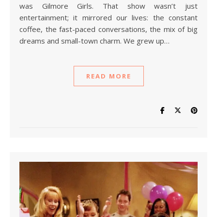
was Gilmore Girls. That show wasn’t just
entertainment; it mirrored our lives: the constant
coffee, the fast-paced conversations, the mix of big
dreams and small-town charm. We grew up…
READ MORE