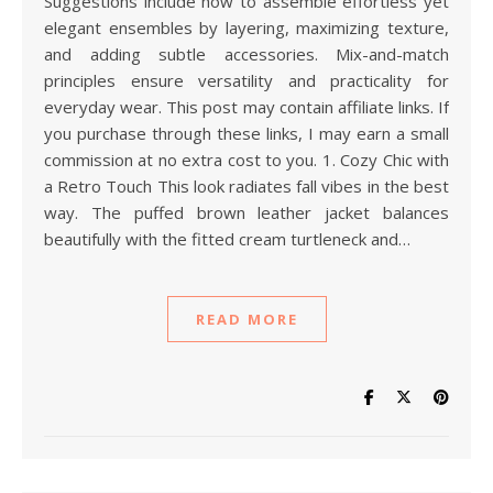
Suggestions include how to assemble effortless yet
elegant ensembles by layering, maximizing texture,
and adding subtle accessories. Mix-and-match
principles ensure versatility and practicality for
everyday wear. This post may contain affiliate links. If
you purchase through these links, I may earn a small
commission at no extra cost to you. 1. Cozy Chic with
a Retro Touch This look radiates fall vibes in the best
way. The puffed brown leather jacket balances
beautifully with the fitted cream turtleneck and…
READ MORE