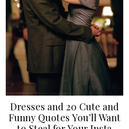
Dresses and 20 Cute and
Funny Quotes You’ll Want
to Steal for Your Insta