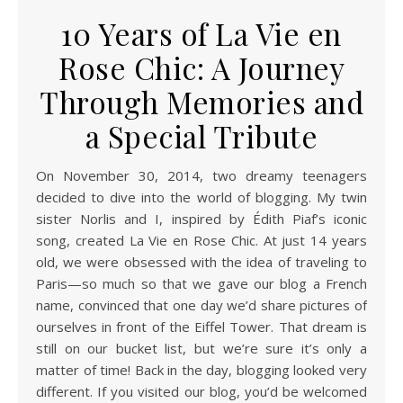
10 Years of La Vie en
Rose Chic: A Journey
Through Memories and
a Special Tribute
On November 30, 2014, two dreamy teenagers
decided to dive into the world of blogging. My twin
sister Norlis and I, inspired by Édith Piaf’s iconic
song, created La Vie en Rose Chic. At just 14 years
old, we were obsessed with the idea of traveling to
Paris—so much so that we gave our blog a French
name, convinced that one day we’d share pictures of
ourselves in front of the Eiffel Tower. That dream is
still on our bucket list, but we’re sure it’s only a
matter of time! Back in the day, blogging looked very
different. If you visited our blog, you’d be welcomed