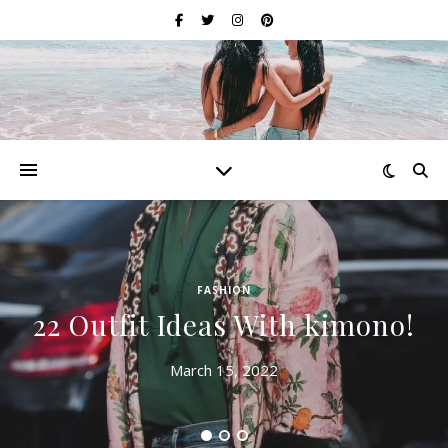
FASHION
22 Outfit Ideas With kimono!
March 15, 2022