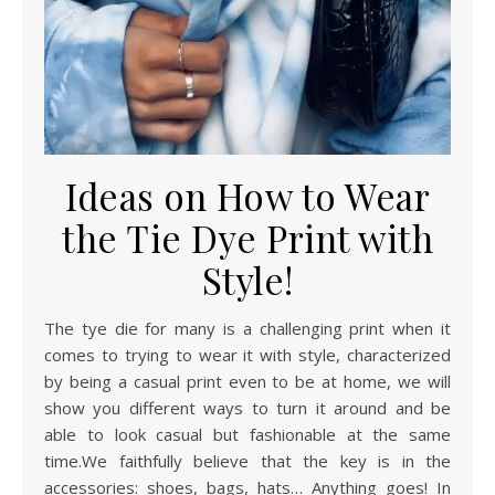
Ideas on How to Wear
the Tie Dye Print with
Style!
The tye die for many is a challenging print when it
comes to trying to wear it with style, characterized
by being a casual print even to be at home, we will
show you different ways to turn it around and be
able to look casual but fashionable at the same
time.We faithfully believe that the key is in the
accessories: shoes, bags, hats… Anything goes! In