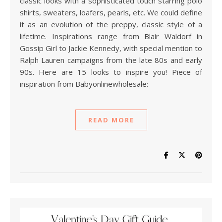
classic looks with a sophisticated touch starring polo
shirts, sweaters, loafers, pearls, etc. We could define
it as an evolution of the preppy, classic style of a
lifetime. Inspirations range from Blair Waldorf in
Gossip Girl to Jackie Kennedy, with special mention to
Ralph Lauren campaigns from the late 80s and early
90s. Here are 15 looks to inspire you! Piece of
inspiration from Babyonlinewholesale:
READ MORE