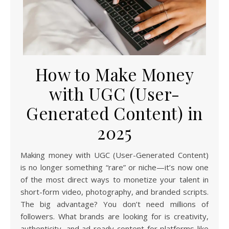
How to Make Money
with UGC (User-
Generated Content) in
2025
Making money with UGC (User-Generated Content)
is no longer something “rare” or niche—it’s now one
of the most direct ways to monetize your talent in
short-form video, photography, and branded scripts.
The big advantage? You don’t need millions of
followers. What brands are looking for is creativity,
authenticity, and ad-ready content for platforms like