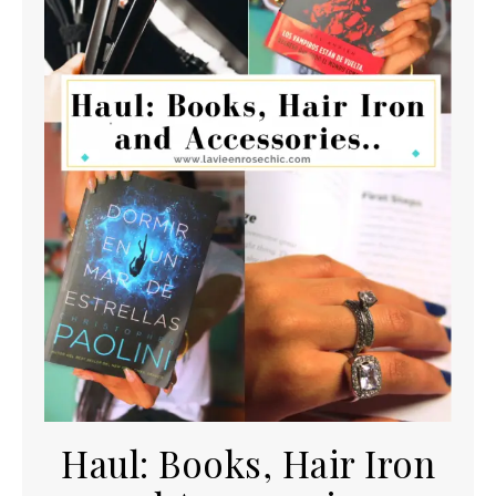
Haul: Books, Hair Iron