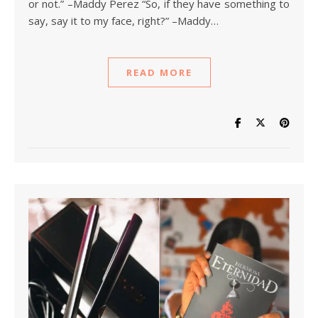
or not.” –Maddy Perez “So, if they have something to
say, say it to my face, right?” –Maddy…
READ MORE