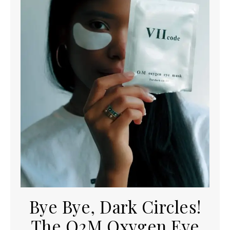
Bye Bye, Dark Circles!
The O2M Oxygen Eye