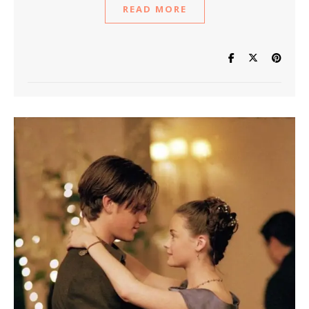
READ MORE