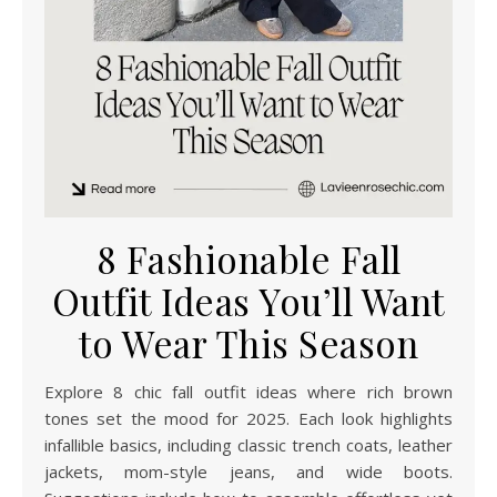
8 Fashionable Fall
Outfit Ideas You’ll Want
to Wear This Season
Explore 8 chic fall outfit ideas where rich brown
tones set the mood for 2025. Each look highlights
infallible basics, including classic trench coats, leather
jackets, mom-style jeans, and wide boots.