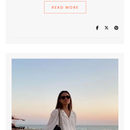
READ MORE