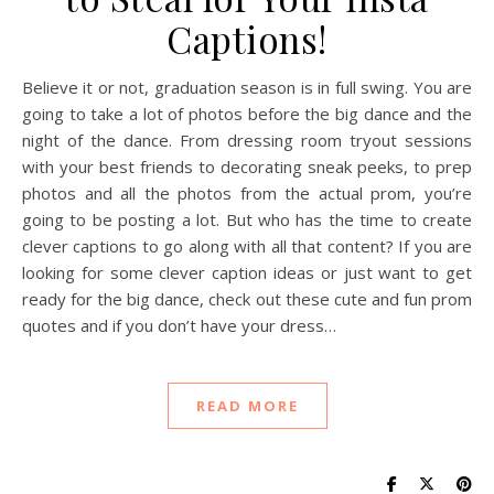
Captions!
Believe it or not, graduation season is in full swing. You are
going to take a lot of photos before the big dance and the
night of the dance. From dressing room tryout sessions
with your best friends to decorating sneak peeks, to prep
photos and all the photos from the actual prom, you’re
going to be posting a lot. But who has the time to create
clever captions to go along with all that content? If you are
looking for some clever caption ideas or just want to get
ready for the big dance, check out these cute and fun prom
quotes and if you don’t have your dress…
READ MORE