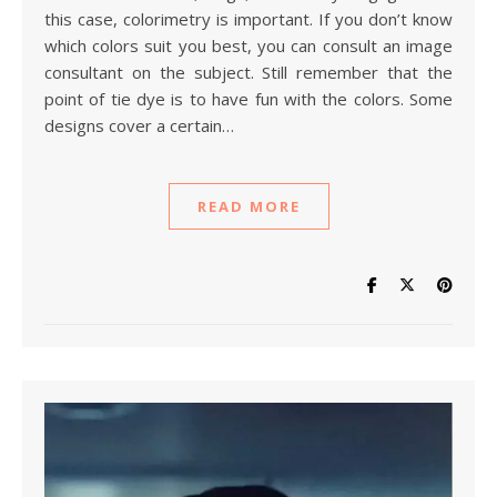
this case, colorimetry is important. If you don’t know
which colors suit you best, you can consult an image
consultant on the subject. Still remember that the
point of tie dye is to have fun with the colors. Some
designs cover a certain…
READ MORE