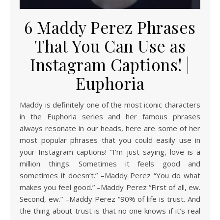
6 Maddy Perez Phrases
That You Can Use as
Instagram Captions! |
Euphoria
Maddy is definitely one of the most iconic characters
in the Euphoria series and her famous phrases
always resonate in our heads, here are some of her
most popular phrases that you could easily use in
your Instagram captions! “I’m just saying, love is a
million things. Sometimes it feels good and
sometimes it doesn’t.” –Maddy Perez “You do what
makes you feel good.” –Maddy Perez “First of all, ew.
Second, ew.” –Maddy Perez “90% of life is trust. And
the thing about trust is that no one knows if it’s real