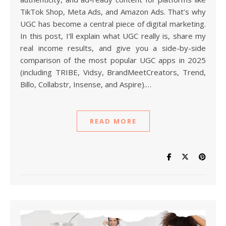
TikTok Shop, Meta Ads, and Amazon Ads. That’s why
UGC has become a central piece of digital marketing.
In this post, I’ll explain what UGC really is, share my
real income results, and give you a side-by-side
comparison of the most popular UGC apps in 2025
(including TRIBE, Vidsy, BrandMeetCreators, Trend,
Billo, Collabstr, Insense, and Aspire).…
READ MORE