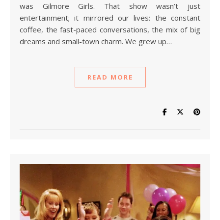
was Gilmore Girls. That show wasn’t just
entertainment; it mirrored our lives: the constant
coffee, the fast-paced conversations, the mix of big
dreams and small-town charm. We grew up…
READ MORE