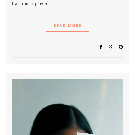
by a music player…
READ MORE