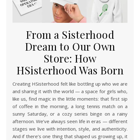
From a Sisterhood
Dream to Our Own
Store: How
HSisterhood Was Born
Creating HSisterhood felt like bottling up who we are
and sharing it with the world — a space for girls who,
like us, find magic in the little moments: that first sip
of coffee in the morning, a long tennis match on a
sunny Saturday, or a cozy series binge on a rainy
afternoon. We’ve always seen life in eras — different
stages we live with intention, style, and authenticity.
And if there’s one thing that shaped us growing up, it