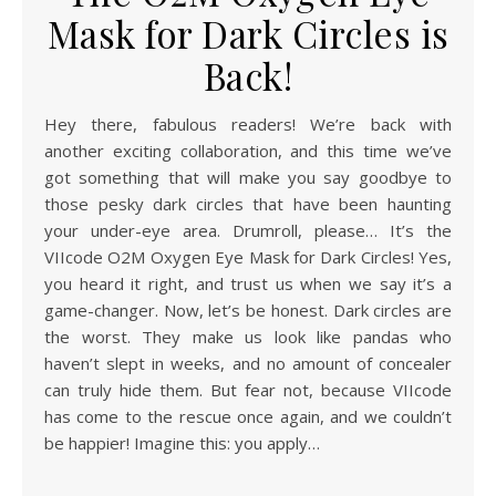
Mask for Dark Circles is
Back!
Hey there, fabulous readers! We’re back with
another exciting collaboration, and this time we’ve
got something that will make you say goodbye to
those pesky dark circles that have been haunting
your under-eye area. Drumroll, please… It’s the
VIIcode O2M Oxygen Eye Mask for Dark Circles! Yes,
you heard it right, and trust us when we say it’s a
game-changer. Now, let’s be honest. Dark circles are
the worst. They make us look like pandas who
haven’t slept in weeks, and no amount of concealer
can truly hide them. But fear not, because VIIcode
has come to the rescue once again, and we couldn’t
be happier! Imagine this: you apply…