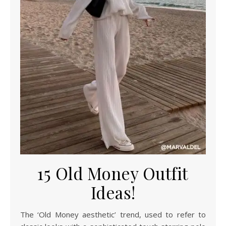
15 Old Money Outfit
Ideas!
The ‘Old Money aesthetic’ trend, used to refer to