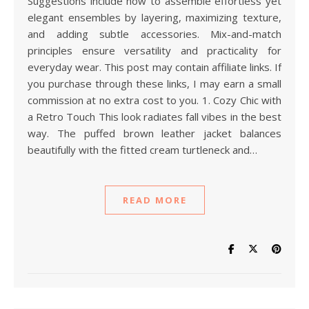
Suggestions include how to assemble effortless yet
elegant ensembles by layering, maximizing texture,
and adding subtle accessories. Mix-and-match
principles ensure versatility and practicality for
everyday wear. This post may contain affiliate links. If
you purchase through these links, I may earn a small
commission at no extra cost to you. 1. Cozy Chic with
a Retro Touch This look radiates fall vibes in the best
way. The puffed brown leather jacket balances
beautifully with the fitted cream turtleneck and…
READ MORE