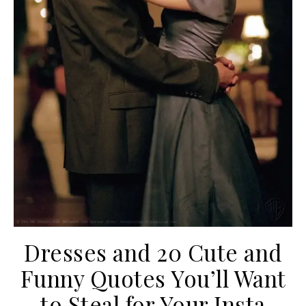
Dresses and 20 Cute and
Funny Quotes You’ll Want
to Steal for Your Insta