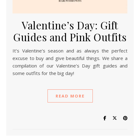
Valentine’s Day: Gift
Guides and Pink Outfits
It’s Valentine’s season and as always the perfect
excuse to buy and give beautiful things. We share a
compilation of our Valentine’s Day gift guides and
some outfits for the big day!
READ MORE