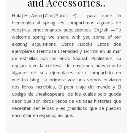
and Accessories..
Hola|Hi|Aloha|Ciao|Salut|你 para darle la
bienvenida al spring les compartimos algunos de
nuestras emocionantes adquisiciones. English —To
welcome spring we share with you some of our
exciting acquisitions. Libros /Books Estos dos
ejemplares Hermosa Eternidad y Dormir en un mar
de estrellas nos los envío Spanish Publishers, su
equipo tuvo la cortesía de enviarnos nuevamente
algunos de sus ejemplares para compartirlo en
nuestro blog. La primera vez nos vemos enviaron
dos libros increíbles, El peor viaje del mundo y El
Codigo de Sheakespeare, de los cuales solo queda
decir que son libros llenos de valiosas historias que
necesitan ser leídas y es grandioso que se puedan
encontrar en español, asi que…