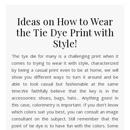
Ideas on How to Wear
the Tie Dye Print with
Style!
The tye die for many is a challenging print when it
comes to trying to wear it with style, characterized
by being a casual print even to be at home, we will
show you different ways to turn it around and be
able to look casual but fashionable at the same
time.We faithfully believe that the key is in the
accessories: shoes, bags, hats… Anything goes! In
this case, colorimetry is important. If you don’t know
which colors suit you best, you can consult an image
consultant on the subject. Still remember that the
point of tie dye is to have fun with the colors. Some