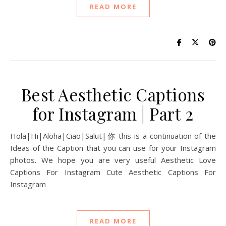
READ MORE
Best Aesthetic Captions
for Instagram | Part 2
Hola|Hi|Aloha|Ciao|Salut|你 this is a continuation of the
Ideas of the Caption that you can use for your Instagram
photos. We hope you are very useful Aesthetic Love
Captions For Instagram Cute Aesthetic Captions For
Instagram
READ MORE