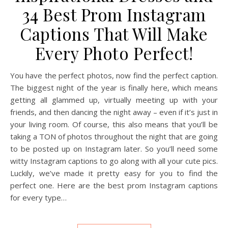
34 Best Prom Instagram
Captions That Will Make
Every Photo Perfect!
You have the perfect photos, now find the perfect caption.
The biggest night of the year is finally here, which means
getting all glammed up, virtually meeting up with your
friends, and then dancing the night away – even if it’s just in
your living room. Of course, this also means that you’ll be
taking a TON of photos throughout the night that are going
to be posted up on Instagram later. So you’ll need some
witty Instagram captions to go along with all your cute pics.
Luckily, we’ve made it pretty easy for you to find the
perfect one. Here are the best prom Instagram captions
for every type…