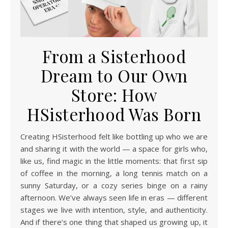
From a Sisterhood
Dream to Our Own
Store: How
HSisterhood Was Born
Creating HSisterhood felt like bottling up who we are
and sharing it with the world — a space for girls who,
like us, find magic in the little moments: that first sip
of coffee in the morning, a long tennis match on a
sunny Saturday, or a cozy series binge on a rainy
afternoon. We’ve always seen life in eras — different
stages we live with intention, style, and authenticity.
And if there’s one thing that shaped us growing up, it