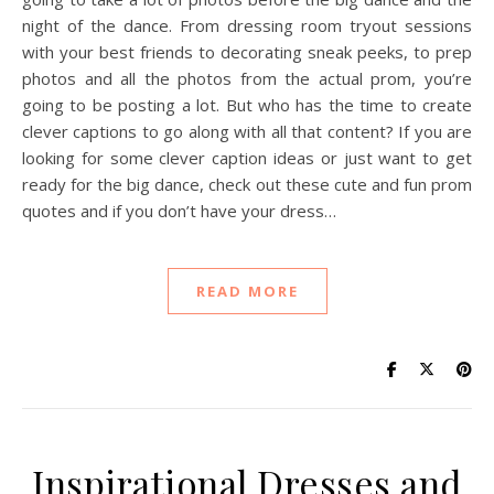
night of the dance. From dressing room tryout sessions
with your best friends to decorating sneak peeks, to prep
photos and all the photos from the actual prom, you’re
going to be posting a lot. But who has the time to create
clever captions to go along with all that content? If you are
looking for some clever caption ideas or just want to get
ready for the big dance, check out these cute and fun prom
quotes and if you don’t have your dress…
READ MORE
Inspirational Dresses and