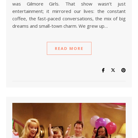
was Gilmore Girls. That show wasn’t just
entertainment; it mirrored our lives: the constant
coffee, the fast-paced conversations, the mix of big
dreams and small-town charm. We grew up…
READ MORE