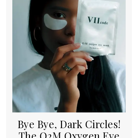
Bye Bye, Dark Circles!
The O2M Oxygen Eye