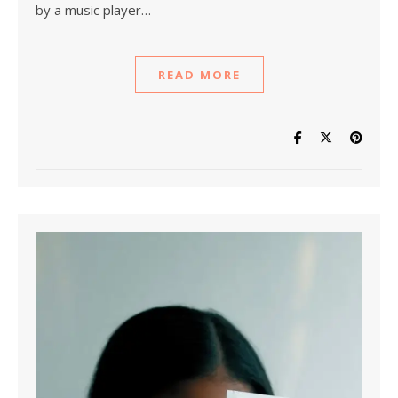
by a music player…
READ MORE