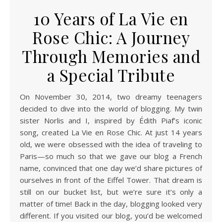
10 Years of La Vie en
Rose Chic: A Journey
Through Memories and
a Special Tribute
On November 30, 2014, two dreamy teenagers
decided to dive into the world of blogging. My twin
sister Norlis and I, inspired by Édith Piaf’s iconic
song, created La Vie en Rose Chic. At just 14 years
old, we were obsessed with the idea of traveling to
Paris—so much so that we gave our blog a French
name, convinced that one day we’d share pictures of
ourselves in front of the Eiffel Tower. That dream is
still on our bucket list, but we’re sure it’s only a
matter of time! Back in the day, blogging looked very
different. If you visited our blog, you’d be welcomed