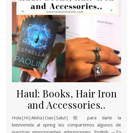
Haul: Books, Hair Iron
and Accessories..
Hola|Hi|Aloha|Ciao|Salut|你 para darle la
bienvenida al spring les compartimos algunos de
nuestras emocionantes adquisiciones. English —To