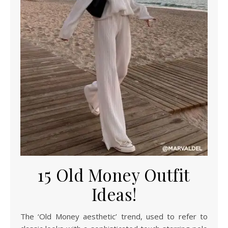
15 Old Money Outfit
Ideas!
The ‘Old Money aesthetic’ trend, used to refer to