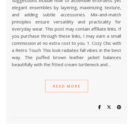
Suggestions include how to assemble effortless yet
elegant ensembles by layering, maximizing texture,
and adding subtle accessories. Mix-and-match
principles ensure versatility and practicality for
everyday wear. This post may contain affiliate links. If
you purchase through these links, I may earn a small
commission at no extra cost to you. 1. Cozy Chic with
a Retro Touch This look radiates fall vibes in the best
way. The puffed brown leather jacket balances
beautifully with the fitted cream turtleneck and…
READ MORE