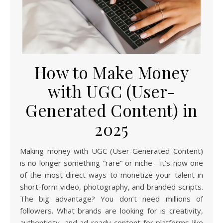
How to Make Money
with UGC (User-
Generated Content) in
2025
Making money with UGC (User-Generated Content)
is no longer something “rare” or niche—it’s now one
of the most direct ways to monetize your talent in
short-form video, photography, and branded scripts.
The big advantage? You don’t need millions of
followers. What brands are looking for is creativity,
authenticity, and ad-ready content for platforms like