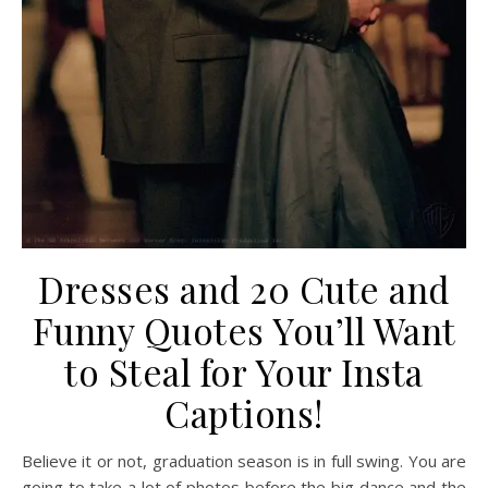
Dresses and 20 Cute and
Funny Quotes You’ll Want
to Steal for Your Insta
Captions!
Believe it or not, graduation season is in full swing. You are
going to take a lot of photos before the big dance and the