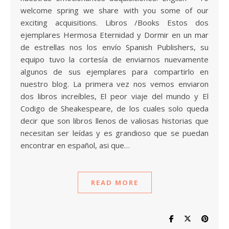
welcome spring we share with you some of our
exciting acquisitions. Libros /Books Estos dos
ejemplares Hermosa Eternidad y Dormir en un mar
de estrellas nos los envío Spanish Publishers, su
equipo tuvo la cortesía de enviarnos nuevamente
algunos de sus ejemplares para compartirlo en
nuestro blog. La primera vez nos vemos enviaron
dos libros increíbles, El peor viaje del mundo y El
Codigo de Sheakespeare, de los cuales solo queda
decir que son libros llenos de valiosas historias que
necesitan ser leídas y es grandioso que se puedan
encontrar en español, asi que…
READ MORE