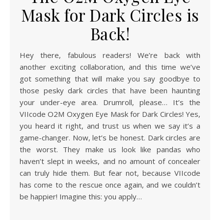
Mask for Dark Circles is
Back!
Hey there, fabulous readers! We’re back with
another exciting collaboration, and this time we’ve
got something that will make you say goodbye to
those pesky dark circles that have been haunting
your under-eye area. Drumroll, please… It’s the
VIIcode O2M Oxygen Eye Mask for Dark Circles! Yes,
you heard it right, and trust us when we say it’s a
game-changer. Now, let’s be honest. Dark circles are
the worst. They make us look like pandas who
haven’t slept in weeks, and no amount of concealer
can truly hide them. But fear not, because VIIcode
has come to the rescue once again, and we couldn’t
be happier! Imagine this: you apply…