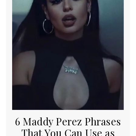
6 Maddy Perez Phrases
That You Can Use as