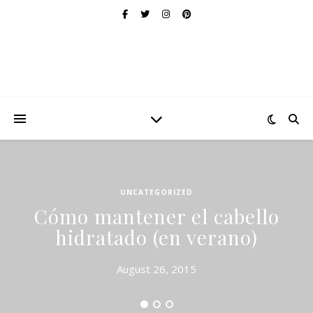
UNCATEGORIZED
Cómo mantener el cabello
hidratado (en verano)
August 26, 2015