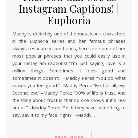
Instagram Captions! |
Euphoria
Maddy is definitely one of the most iconic characters
in the Euphoria series and her famous phrases
always resonate in our heads, here are some of her
most popular phrases that you could easily use in
your Instagram captions! “I’m just saying, love is a
million things. Sometimes it feels good and
sometimes it doesn’t.” –Maddy Perez “You do what
makes you feel good.” –Maddy Perez “First of all, ew.
Second, ew.” –Maddy Perez “90% of life is trust. And
the thing about trust is that no one knows if it’s real
or not.” –Maddy Perez “So, if they have something to
say, say it to my face, right?” –Maddy…
READ MORE