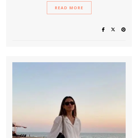
READ MORE