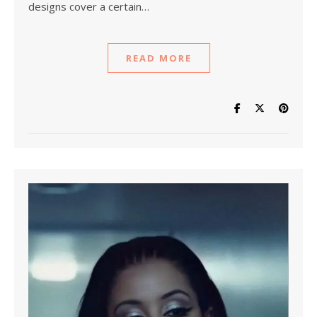
designs cover a certain…
READ MORE