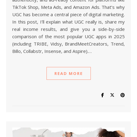
TikTok Shop, Meta Ads, and Amazon Ads. That’s why
UGC has become a central piece of digital marketing.
In this post, I’ll explain what UGC really is, share my
real income results, and give you a side-by-side
comparison of the most popular UGC apps in 2025
(including TRIBE, Vidsy, BrandMeetCreators, Trend,
Billo, Collabstr, Insense, and Aspire).…
READ MORE