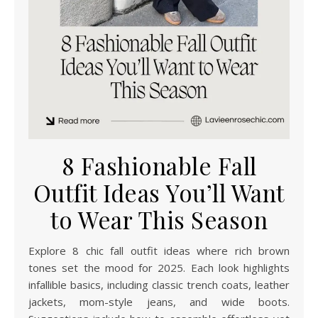
8 Fashionable Fall
Outfit Ideas You’ll Want
to Wear This Season
Explore 8 chic fall outfit ideas where rich brown
tones set the mood for 2025. Each look highlights
infallible basics, including classic trench coats, leather
jackets, mom-style jeans, and wide boots.