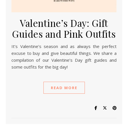
Valentine’s Day: Gift
Guides and Pink Outfits
It’s Valentine’s season and as always the perfect
excuse to buy and give beautiful things. We share a
compilation of our Valentine’s Day gift guides and
some outfits for the big day!
READ MORE