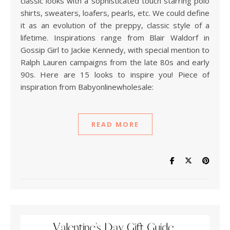
classic looks with a sophisticated touch starring polo
shirts, sweaters, loafers, pearls, etc. We could define
it as an evolution of the preppy, classic style of a
lifetime. Inspirations range from Blair Waldorf in
Gossip Girl to Jackie Kennedy, with special mention to
Ralph Lauren campaigns from the late 80s and early
90s. Here are 15 looks to inspire you! Piece of
inspiration from Babyonlinewholesale:
READ MORE