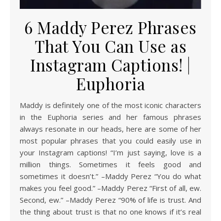
6 Maddy Perez Phrases
That You Can Use as
Instagram Captions! |
Euphoria
Maddy is definitely one of the most iconic characters
in the Euphoria series and her famous phrases
always resonate in our heads, here are some of her
most popular phrases that you could easily use in
your Instagram captions! “I’m just saying, love is a
million things. Sometimes it feels good and
sometimes it doesn’t.” –Maddy Perez “You do what
makes you feel good.” –Maddy Perez “First of all, ew.
Second, ew.” –Maddy Perez “90% of life is trust. And
the thing about trust is that no one knows if it’s real