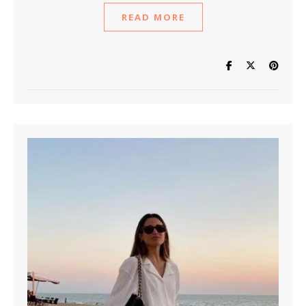
READ MORE