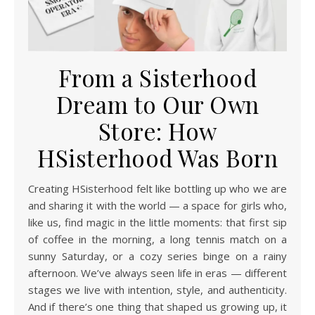
From a Sisterhood
Dream to Our Own
Store: How
HSisterhood Was Born
Creating HSisterhood felt like bottling up who we are
and sharing it with the world — a space for girls who,
like us, find magic in the little moments: that first sip
of coffee in the morning, a long tennis match on a
sunny Saturday, or a cozy series binge on a rainy
afternoon. We’ve always seen life in eras — different
stages we live with intention, style, and authenticity.
And if there’s one thing that shaped us growing up, it