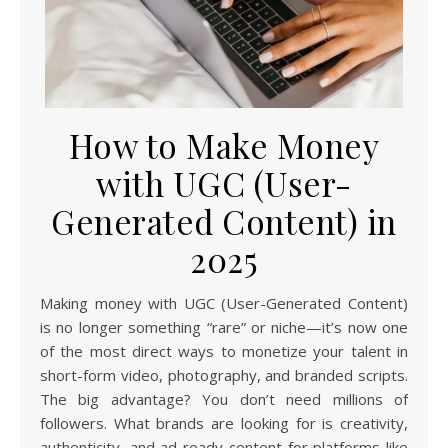
How to Make Money
with UGC (User-
Generated Content) in
2025
Making money with UGC (User-Generated Content)
is no longer something “rare” or niche—it’s now one
of the most direct ways to monetize your talent in
short-form video, photography, and branded scripts.
The big advantage? You don’t need millions of
followers. What brands are looking for is creativity,
authenticity, and ad-ready content for platforms like