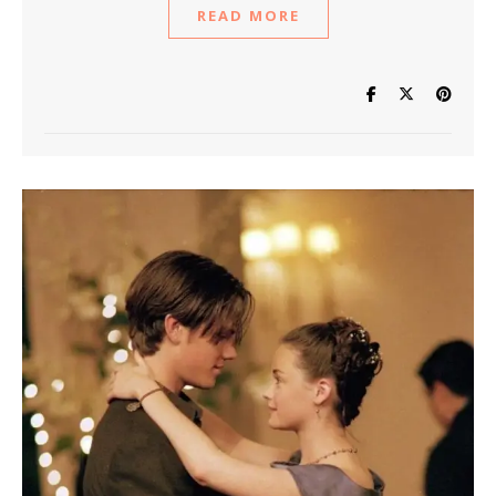
READ MORE