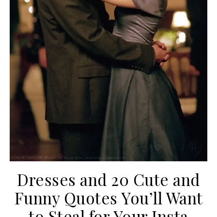
Dresses and 20 Cute and
Funny Quotes You’ll Want
to Steal for Your Insta