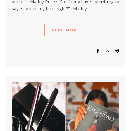
or not.” –Maddy Perez “So, if they have something to
say, say it to my face, right?” –Maddy…
READ MORE