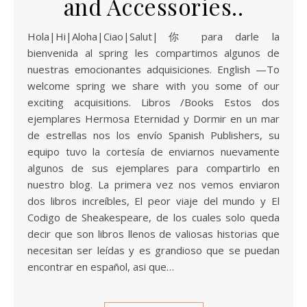
and Accessories..
Hola|Hi|Aloha|Ciao|Salut|你 para darle la
bienvenida al spring les compartimos algunos de
nuestras emocionantes adquisiciones. English —To
welcome spring we share with you some of our
exciting acquisitions. Libros /Books Estos dos
ejemplares Hermosa Eternidad y Dormir en un mar
de estrellas nos los envío Spanish Publishers, su
equipo tuvo la cortesía de enviarnos nuevamente
algunos de sus ejemplares para compartirlo en
nuestro blog. La primera vez nos vemos enviaron
dos libros increíbles, El peor viaje del mundo y El
Codigo de Sheakespeare, de los cuales solo queda
decir que son libros llenos de valiosas historias que
necesitan ser leídas y es grandioso que se puedan
encontrar en español, asi que…