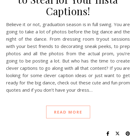
Captions!
Believe it or not, graduation season is in full swing. You are
going to take a lot of photos before the big dance and the
night of the dance. From dressing room tryout sessions
with your best friends to decorating sneak peeks, to prep
photos and all the photos from the actual prom, you’re
going to be posting a lot. But who has the time to create
clever captions to go along with all that content? If you are
looking for some clever caption ideas or just want to get
ready for the big dance, check out these cute and fun prom
quotes and if you don’t have your dress…
READ MORE