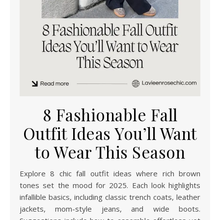
8 Fashionable Fall
Outfit Ideas You’ll Want
to Wear This Season
Explore 8 chic fall outfit ideas where rich brown
tones set the mood for 2025. Each look highlights
infallible basics, including classic trench coats, leather
jackets, mom-style jeans, and wide boots.