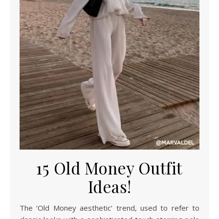
15 Old Money Outfit
Ideas!
The ‘Old Money aesthetic’ trend, used to refer to