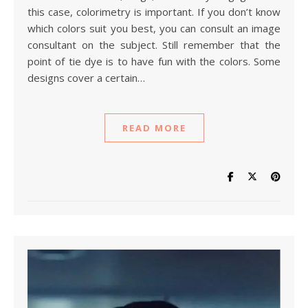
this case, colorimetry is important. If you don’t know
which colors suit you best, you can consult an image
consultant on the subject. Still remember that the
point of tie dye is to have fun with the colors. Some
designs cover a certain…
READ MORE