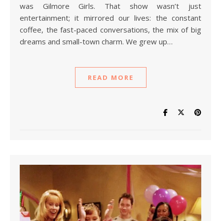
was Gilmore Girls. That show wasn’t just
entertainment; it mirrored our lives: the constant
coffee, the fast-paced conversations, the mix of big
dreams and small-town charm. We grew up…
READ MORE