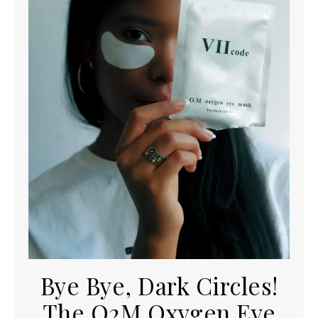
Bye Bye, Dark Circles!
The O2M Oxygen Eye