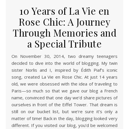
10 Years of La Vie en
Rose Chic: A Journey
Through Memories and
a Special Tribute
On November 30, 2014, two dreamy teenagers
decided to dive into the world of blogging. My twin
sister Norlis and I, inspired by Édith Piaf’s iconic
song, created La Vie en Rose Chic. At just 14 years
old, we were obsessed with the idea of traveling to
Paris—so much so that we gave our blog a French
name, convinced that one day we’d share pictures of
ourselves in front of the Eiffel Tower. That dream is
still on our bucket list, but we’re sure it’s only a
matter of time! Back in the day, blogging looked very
different. If you visited our blog, you’d be welcomed