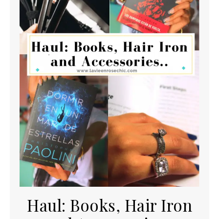
Haul: Books, Hair Iron