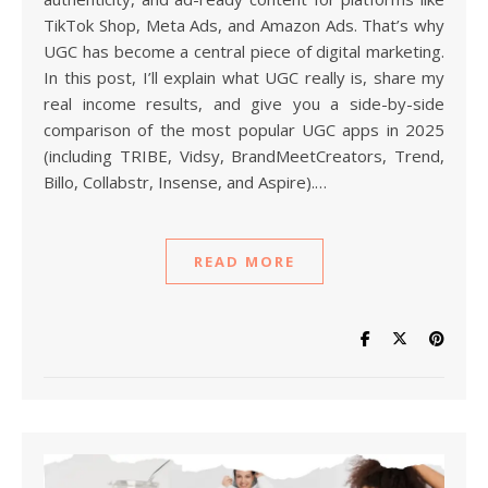
TikTok Shop, Meta Ads, and Amazon Ads. That’s why
UGC has become a central piece of digital marketing.
In this post, I’ll explain what UGC really is, share my
real income results, and give you a side-by-side
comparison of the most popular UGC apps in 2025
(including TRIBE, Vidsy, BrandMeetCreators, Trend,
Billo, Collabstr, Insense, and Aspire).…
READ MORE