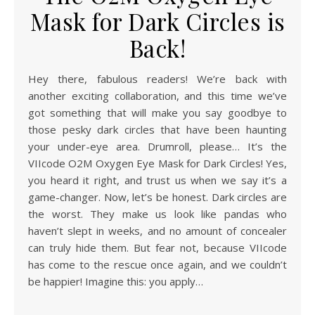
Mask for Dark Circles is
Back!
Hey there, fabulous readers! We’re back with
another exciting collaboration, and this time we’ve
got something that will make you say goodbye to
those pesky dark circles that have been haunting
your under-eye area. Drumroll, please… It’s the
VIIcode O2M Oxygen Eye Mask for Dark Circles! Yes,
you heard it right, and trust us when we say it’s a
game-changer. Now, let’s be honest. Dark circles are
the worst. They make us look like pandas who
haven’t slept in weeks, and no amount of concealer
can truly hide them. But fear not, because VIIcode
has come to the rescue once again, and we couldn’t
be happier! Imagine this: you apply…