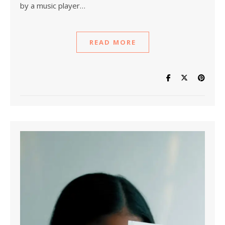
by a music player…
READ MORE