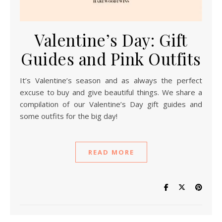
Valentine’s Day: Gift
Guides and Pink Outfits
It’s Valentine’s season and as always the perfect
excuse to buy and give beautiful things. We share a
compilation of our Valentine’s Day gift guides and
some outfits for the big day!
READ MORE