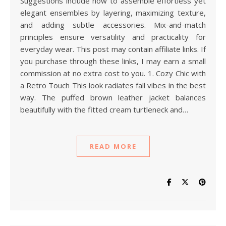
Suggestions include how to assemble effortless yet
elegant ensembles by layering, maximizing texture,
and adding subtle accessories. Mix-and-match
principles ensure versatility and practicality for
everyday wear. This post may contain affiliate links. If
you purchase through these links, I may earn a small
commission at no extra cost to you. 1. Cozy Chic with
a Retro Touch This look radiates fall vibes in the best
way. The puffed brown leather jacket balances
beautifully with the fitted cream turtleneck and…
READ MORE