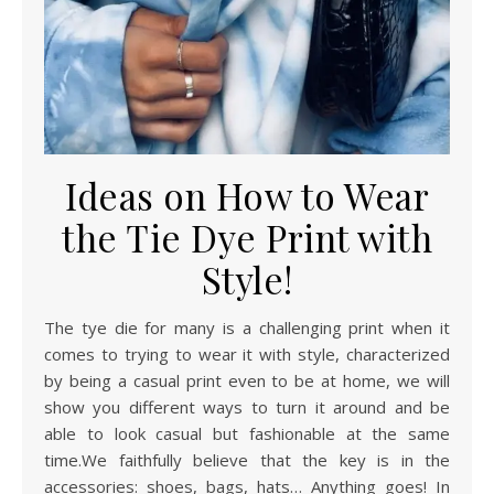
Ideas on How to Wear
the Tie Dye Print with
Style!
The tye die for many is a challenging print when it
comes to trying to wear it with style, characterized
by being a casual print even to be at home, we will
show you different ways to turn it around and be
able to look casual but fashionable at the same
time.We faithfully believe that the key is in the
accessories: shoes, bags, hats… Anything goes! In