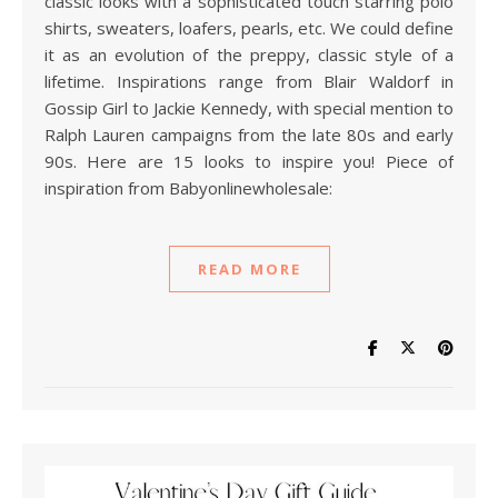
classic looks with a sophisticated touch starring polo
shirts, sweaters, loafers, pearls, etc. We could define
it as an evolution of the preppy, classic style of a
lifetime. Inspirations range from Blair Waldorf in
Gossip Girl to Jackie Kennedy, with special mention to
Ralph Lauren campaigns from the late 80s and early
90s. Here are 15 looks to inspire you! Piece of
inspiration from Babyonlinewholesale:
READ MORE