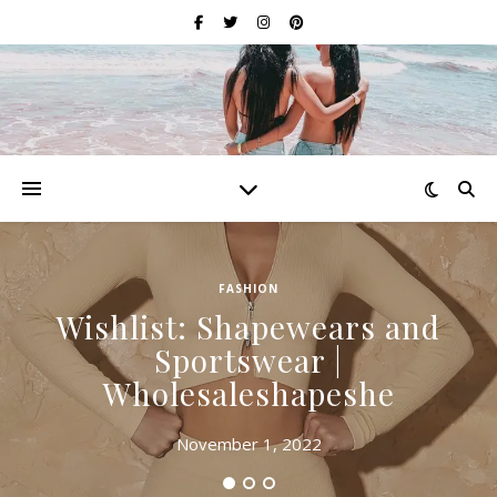
FASHION
Wishlist: Shapewears and
Sportswear |
Wholesaleshapeshe
November 1, 2022