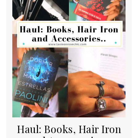
Haul: Books, Hair Iron