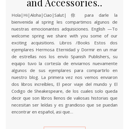
and Accessories..
Hola|Hi|Aloha|Ciao|Salut|你 para darle la
bienvenida al spring les compartimos algunos de
nuestras emocionantes adquisiciones. English —To
welcome spring we share with you some of our
exciting acquisitions. Libros /Books Estos dos
ejemplares Hermosa Eternidad y Dormir en un mar
de estrellas nos los envío Spanish Publishers, su
equipo tuvo la cortesía de enviarnos nuevamente
algunos de sus ejemplares para compartirlo en
nuestro blog. La primera vez nos vemos enviaron
dos libros increíbles, El peor viaje del mundo y El
Codigo de Sheakespeare, de los cuales solo queda
decir que son libros llenos de valiosas historias que
necesitan ser leídas y es grandioso que se puedan
encontrar en español, asi que…