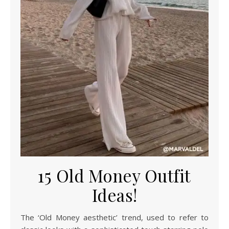
15 Old Money Outfit
Ideas!
The ‘Old Money aesthetic’ trend, used to refer to