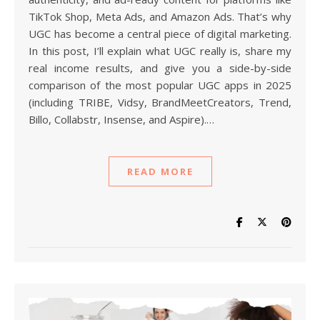
TikTok Shop, Meta Ads, and Amazon Ads. That’s why
UGC has become a central piece of digital marketing.
In this post, I’ll explain what UGC really is, share my
real income results, and give you a side-by-side
comparison of the most popular UGC apps in 2025
(including TRIBE, Vidsy, BrandMeetCreators, Trend,
Billo, Collabstr, Insense, and Aspire).…
READ MORE