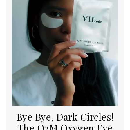
Bye Bye, Dark Circles!
The O2M Oxygen Eye