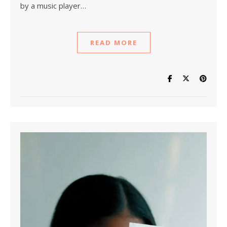
by a music player…
READ MORE