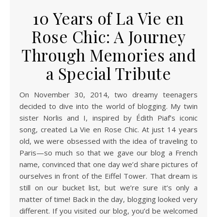
10 Years of La Vie en
Rose Chic: A Journey
Through Memories and
a Special Tribute
On November 30, 2014, two dreamy teenagers
decided to dive into the world of blogging. My twin
sister Norlis and I, inspired by Édith Piaf’s iconic
song, created La Vie en Rose Chic. At just 14 years
old, we were obsessed with the idea of traveling to
Paris—so much so that we gave our blog a French
name, convinced that one day we’d share pictures of
ourselves in front of the Eiffel Tower. That dream is
still on our bucket list, but we’re sure it’s only a
matter of time! Back in the day, blogging looked very
different. If you visited our blog, you’d be welcomed