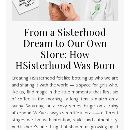
From a Sisterhood
Dream to Our Own
Store: How
HSisterhood Was Born
Creating HSisterhood felt like bottling up who we are
and sharing it with the world — a space for girls who,
like us, find magic in the little moments: that first sip
of coffee in the morning, a long tennis match on a
sunny Saturday, or a cozy series binge on a rainy
afternoon. We’ve always seen life in eras — different
stages we live with intention, style, and authenticity.
And if there’s one thing that shaped us growing up, it