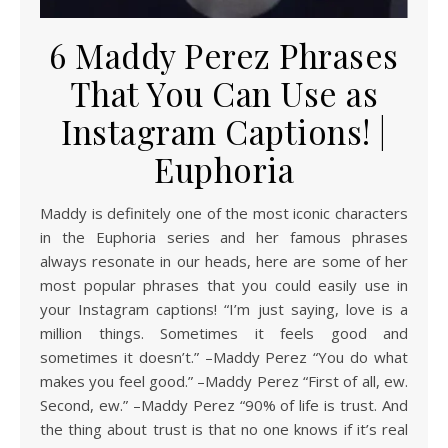
6 Maddy Perez Phrases
That You Can Use as
Instagram Captions! |
Euphoria
Maddy is definitely one of the most iconic characters
in the Euphoria series and her famous phrases
always resonate in our heads, here are some of her
most popular phrases that you could easily use in
your Instagram captions! “I’m just saying, love is a
million things. Sometimes it feels good and
sometimes it doesn’t.” –Maddy Perez “You do what
makes you feel good.” –Maddy Perez “First of all, ew.
Second, ew.” –Maddy Perez “90% of life is trust. And
the thing about trust is that no one knows if it’s real