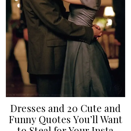
Dresses and 20 Cute and
Funny Quotes You’ll Want
to Steal for Your Insta