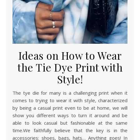
Ideas on How to Wear
the Tie Dye Print with
Style!
The tye die for many is a challenging print when it
comes to trying to wear it with style, characterized
by being a casual print even to be at home, we will
show you different ways to turn it around and be
able to look casual but fashionable at the same
time.We faithfully believe that the key is in the
accessories: shoes, bags, hats… Anything goes! In