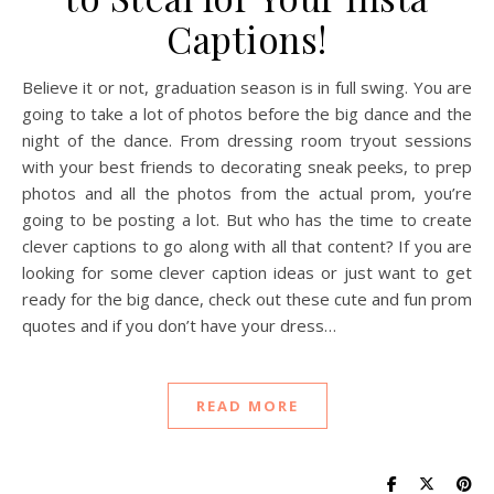
Captions!
Believe it or not, graduation season is in full swing. You are
going to take a lot of photos before the big dance and the
night of the dance. From dressing room tryout sessions
with your best friends to decorating sneak peeks, to prep
photos and all the photos from the actual prom, you’re
going to be posting a lot. But who has the time to create
clever captions to go along with all that content? If you are
looking for some clever caption ideas or just want to get
ready for the big dance, check out these cute and fun prom
quotes and if you don’t have your dress…
READ MORE