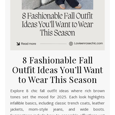
8 Fashionable Fall
Outfit Ideas You’ll Want
to Wear This Season
Explore 8 chic fall outfit ideas where rich brown
tones set the mood for 2025. Each look highlights
infallible basics, including classic trench coats, leather
jackets, mom-style jeans, and wide boots.