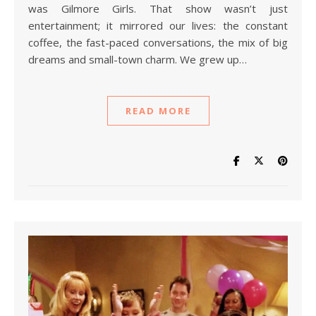
was Gilmore Girls. That show wasn’t just
entertainment; it mirrored our lives: the constant
coffee, the fast-paced conversations, the mix of big
dreams and small-town charm. We grew up…
READ MORE