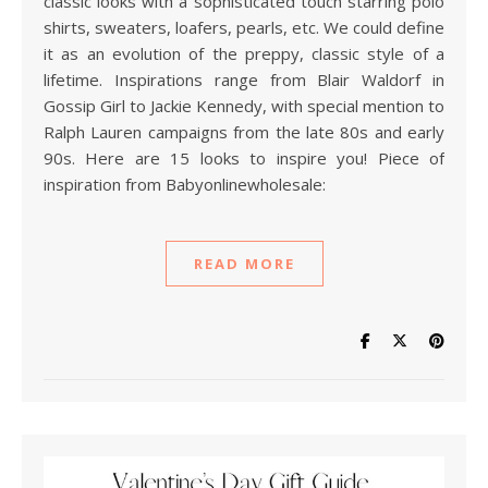
classic looks with a sophisticated touch starring polo
shirts, sweaters, loafers, pearls, etc. We could define
it as an evolution of the preppy, classic style of a
lifetime. Inspirations range from Blair Waldorf in
Gossip Girl to Jackie Kennedy, with special mention to
Ralph Lauren campaigns from the late 80s and early
90s. Here are 15 looks to inspire you! Piece of
inspiration from Babyonlinewholesale:
READ MORE