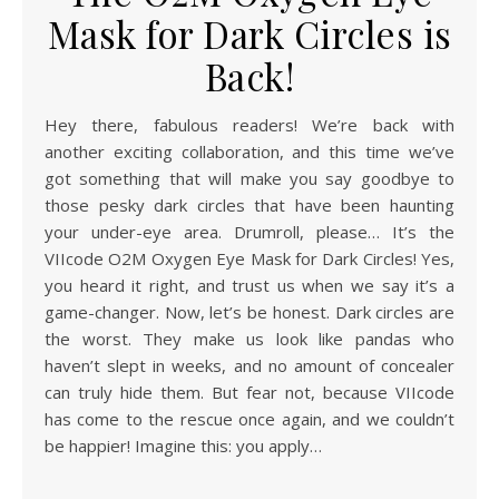
Mask for Dark Circles is
Back!
Hey there, fabulous readers! We’re back with
another exciting collaboration, and this time we’ve
got something that will make you say goodbye to
those pesky dark circles that have been haunting
your under-eye area. Drumroll, please… It’s the
VIIcode O2M Oxygen Eye Mask for Dark Circles! Yes,
you heard it right, and trust us when we say it’s a
game-changer. Now, let’s be honest. Dark circles are
the worst. They make us look like pandas who
haven’t slept in weeks, and no amount of concealer
can truly hide them. But fear not, because VIIcode
has come to the rescue once again, and we couldn’t
be happier! Imagine this: you apply…