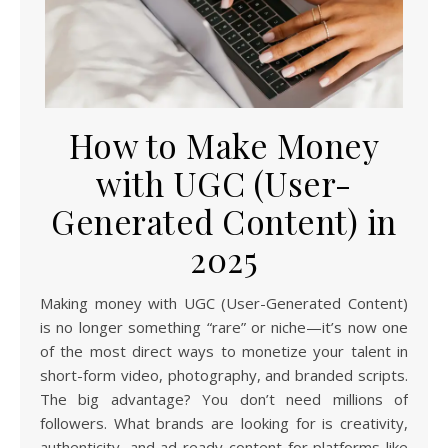
How to Make Money
with UGC (User-
Generated Content) in
2025
Making money with UGC (User-Generated Content)
is no longer something “rare” or niche—it’s now one
of the most direct ways to monetize your talent in
short-form video, photography, and branded scripts.
The big advantage? You don’t need millions of
followers. What brands are looking for is creativity,
authenticity, and ad-ready content for platforms like