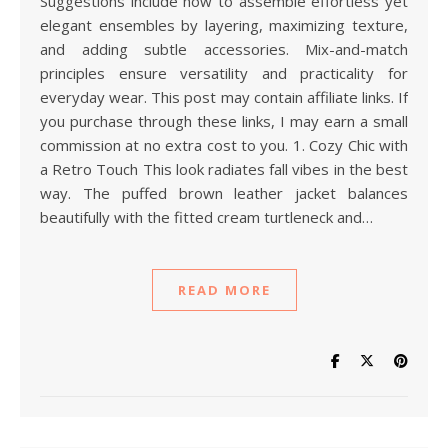
Suggestions include how to assemble effortless yet
elegant ensembles by layering, maximizing texture,
and adding subtle accessories. Mix-and-match
principles ensure versatility and practicality for
everyday wear. This post may contain affiliate links. If
you purchase through these links, I may earn a small
commission at no extra cost to you. 1. Cozy Chic with
a Retro Touch This look radiates fall vibes in the best
way. The puffed brown leather jacket balances
beautifully with the fitted cream turtleneck and…
READ MORE