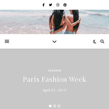
FASHION
Paris Fashion Week
April 27, 2015