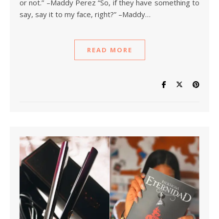
or not.” –Maddy Perez “So, if they have something to
say, say it to my face, right?” –Maddy…
READ MORE