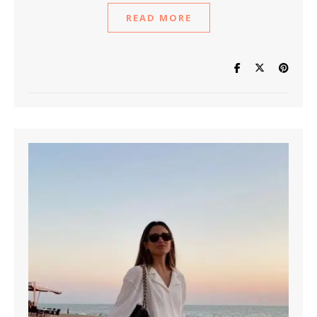
READ MORE