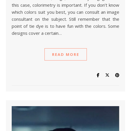
this case, colorimetry is important. If you don’t know
which colors suit you best, you can consult an image
consultant on the subject. Still remember that the
point of tie dye is to have fun with the colors. Some
designs cover a certain…
READ MORE