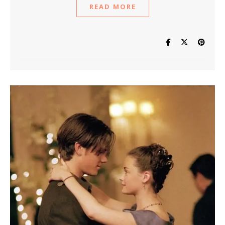
READ MORE