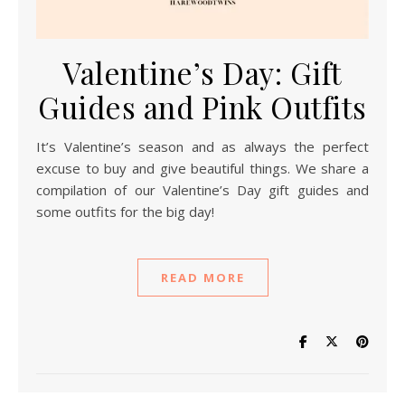
Valentine’s Day: Gift
Guides and Pink Outfits
It’s Valentine’s season and as always the perfect
excuse to buy and give beautiful things. We share a
compilation of our Valentine’s Day gift guides and
some outfits for the big day!
READ MORE