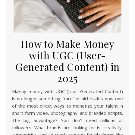
How to Make Money
with UGC (User-
Generated Content) in
2025
Making money with UGC (User-Generated Content)
is no longer something “rare” or niche—it’s now one
of the most direct ways to monetize your talent in
short-form video, photography, and branded scripts.
The big advantage? You don’t need millions of
followers. What brands are looking for is creativity,
authenticity, and ad-ready content for platforms like