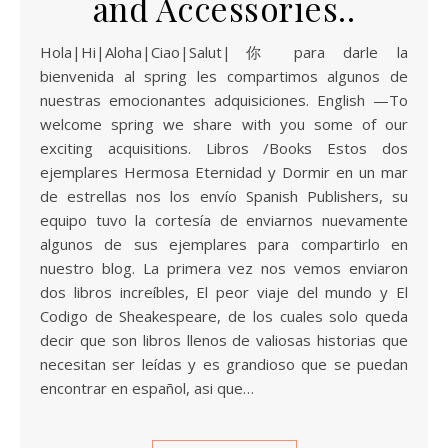
and Accessories..
Hola|Hi|Aloha|Ciao|Salut|你 para darle la
bienvenida al spring les compartimos algunos de
nuestras emocionantes adquisiciones. English —To
welcome spring we share with you some of our
exciting acquisitions. Libros /Books Estos dos
ejemplares Hermosa Eternidad y Dormir en un mar
de estrellas nos los envío Spanish Publishers, su
equipo tuvo la cortesía de enviarnos nuevamente
algunos de sus ejemplares para compartirlo en
nuestro blog. La primera vez nos vemos enviaron
dos libros increíbles, El peor viaje del mundo y El
Codigo de Sheakespeare, de los cuales solo queda
decir que son libros llenos de valiosas historias que
necesitan ser leídas y es grandioso que se puedan
encontrar en español, asi que…