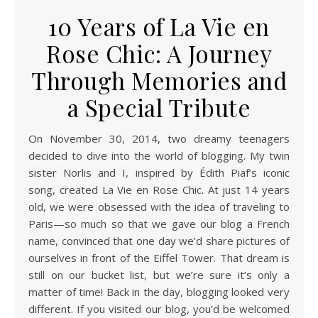
10 Years of La Vie en
Rose Chic: A Journey
Through Memories and
a Special Tribute
On November 30, 2014, two dreamy teenagers
decided to dive into the world of blogging. My twin
sister Norlis and I, inspired by Édith Piaf’s iconic
song, created La Vie en Rose Chic. At just 14 years
old, we were obsessed with the idea of traveling to
Paris—so much so that we gave our blog a French
name, convinced that one day we’d share pictures of
ourselves in front of the Eiffel Tower. That dream is
still on our bucket list, but we’re sure it’s only a
matter of time! Back in the day, blogging looked very
different. If you visited our blog, you’d be welcomed