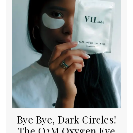
Bye Bye, Dark Circles!
The O2M Oxygen Eye