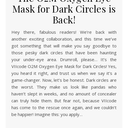
Mask for Dark Circles is
Back!
Hey there, fabulous readers! We’re back with
another exciting collaboration, and this time we’ve
got something that will make you say goodbye to
those pesky dark circles that have been haunting
your under-eye area. Drumroll, please… It’s the
VIIcode O2M Oxygen Eye Mask for Dark Circles! Yes,
you heard it right, and trust us when we say it’s a
game-changer. Now, let’s be honest. Dark circles are
the worst. They make us look like pandas who
haven’t slept in weeks, and no amount of concealer
can truly hide them. But fear not, because VIIcode
has come to the rescue once again, and we couldn’t
be happier! Imagine this: you apply…