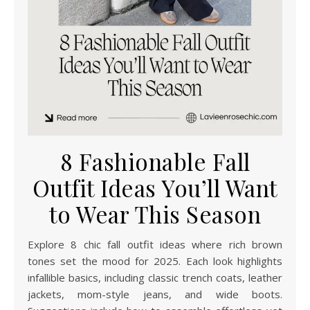
8 Fashionable Fall
Outfit Ideas You’ll Want
to Wear This Season
Explore 8 chic fall outfit ideas where rich brown
tones set the mood for 2025. Each look highlights
infallible basics, including classic trench coats, leather
jackets, mom-style jeans, and wide boots.