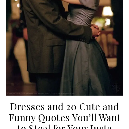
Dresses and 20 Cute and
Funny Quotes You’ll Want
to Steal for Your Insta