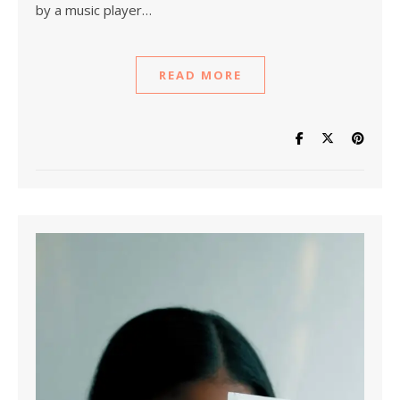
by a music player…
READ MORE