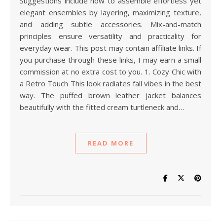
Suggestions include how to assemble effortless yet
elegant ensembles by layering, maximizing texture,
and adding subtle accessories. Mix-and-match
principles ensure versatility and practicality for
everyday wear. This post may contain affiliate links. If
you purchase through these links, I may earn a small
commission at no extra cost to you. 1. Cozy Chic with
a Retro Touch This look radiates fall vibes in the best
way. The puffed brown leather jacket balances
beautifully with the fitted cream turtleneck and…
READ MORE