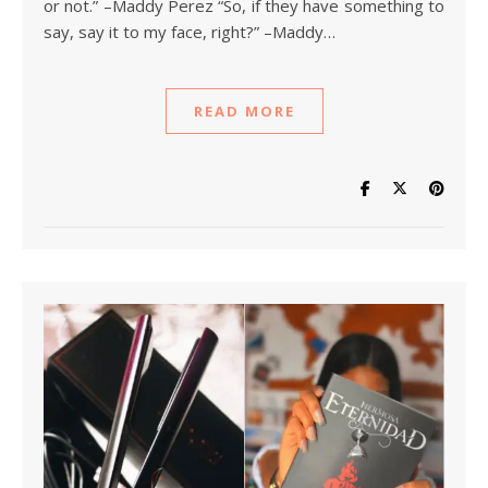
or not.” –Maddy Perez “So, if they have something to
say, say it to my face, right?” –Maddy…
READ MORE