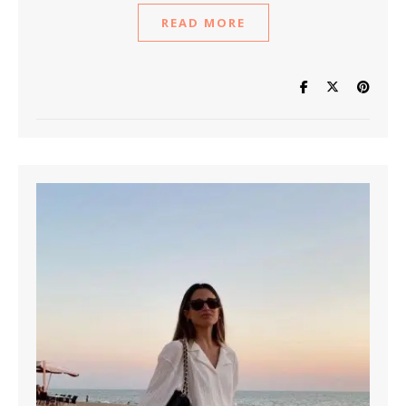
READ MORE