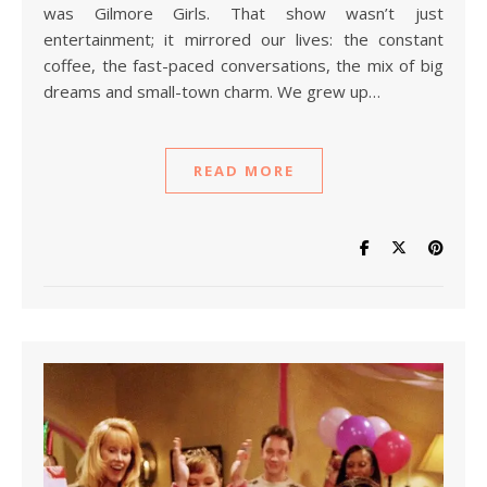
was Gilmore Girls. That show wasn’t just
entertainment; it mirrored our lives: the constant
coffee, the fast-paced conversations, the mix of big
dreams and small-town charm. We grew up…
READ MORE