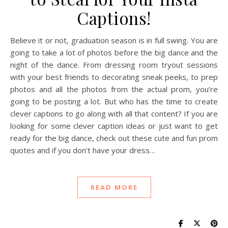
Captions!
Believe it or not, graduation season is in full swing. You are
going to take a lot of photos before the big dance and the
night of the dance. From dressing room tryout sessions
with your best friends to decorating sneak peeks, to prep
photos and all the photos from the actual prom, you’re
going to be posting a lot. But who has the time to create
clever captions to go along with all that content? If you are
looking for some clever caption ideas or just want to get
ready for the big dance, check out these cute and fun prom
quotes and if you don’t have your dress…
READ MORE