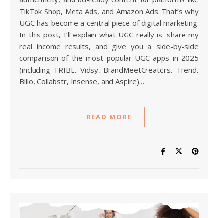
TikTok Shop, Meta Ads, and Amazon Ads. That’s why
UGC has become a central piece of digital marketing.
In this post, I’ll explain what UGC really is, share my
real income results, and give you a side-by-side
comparison of the most popular UGC apps in 2025
(including TRIBE, Vidsy, BrandMeetCreators, Trend,
Billo, Collabstr, Insense, and Aspire).…
READ MORE