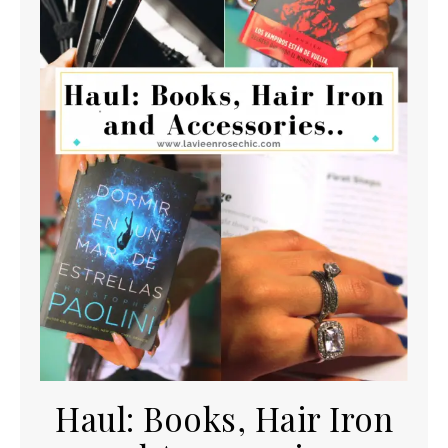
Haul: Books, Hair Iron