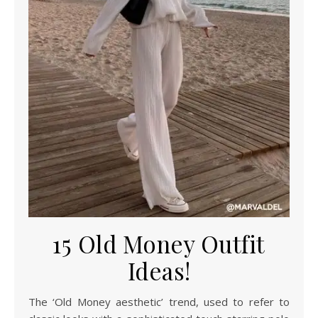
15 Old Money Outfit
Ideas!
The ‘Old Money aesthetic’ trend, used to refer to