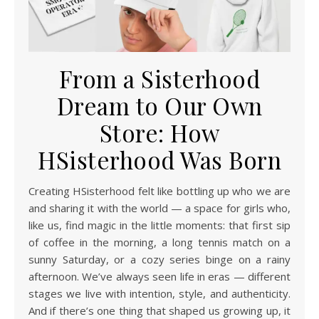
From a Sisterhood
Dream to Our Own
Store: How
HSisterhood Was Born
Creating HSisterhood felt like bottling up who we are
and sharing it with the world — a space for girls who,
like us, find magic in the little moments: that first sip
of coffee in the morning, a long tennis match on a
sunny Saturday, or a cozy series binge on a rainy
afternoon. We’ve always seen life in eras — different
stages we live with intention, style, and authenticity.
And if there’s one thing that shaped us growing up, it