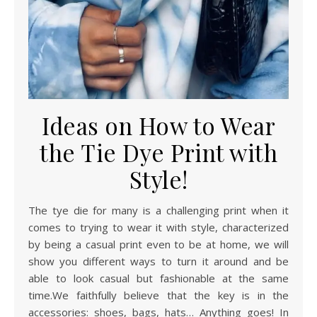
Ideas on How to Wear
the Tie Dye Print with
Style!
The tye die for many is a challenging print when it
comes to trying to wear it with style, characterized
by being a casual print even to be at home, we will
show you different ways to turn it around and be
able to look casual but fashionable at the same
time.We faithfully believe that the key is in the
accessories: shoes, bags, hats… Anything goes! In