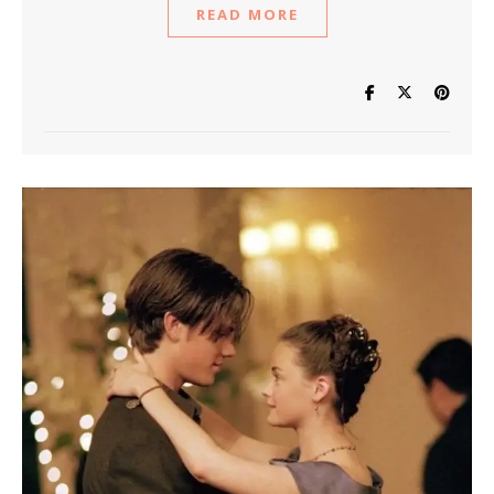
READ MORE