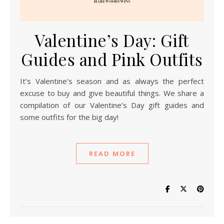
Valentine’s Day: Gift
Guides and Pink Outfits
It’s Valentine’s season and as always the perfect
excuse to buy and give beautiful things. We share a
compilation of our Valentine’s Day gift guides and
some outfits for the big day!
READ MORE