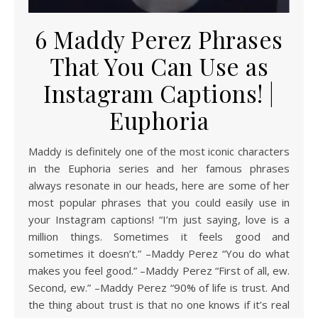
6 Maddy Perez Phrases
That You Can Use as
Instagram Captions! |
Euphoria
Maddy is definitely one of the most iconic characters
in the Euphoria series and her famous phrases
always resonate in our heads, here are some of her
most popular phrases that you could easily use in
your Instagram captions! “I’m just saying, love is a
million things. Sometimes it feels good and
sometimes it doesn’t.” –Maddy Perez “You do what
makes you feel good.” –Maddy Perez “First of all, ew.
Second, ew.” –Maddy Perez “90% of life is trust. And
the thing about trust is that no one knows if it’s real