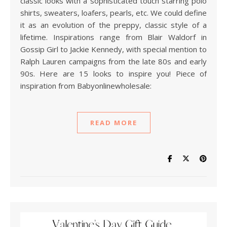
classic looks with a sophisticated touch starring polo
shirts, sweaters, loafers, pearls, etc. We could define
it as an evolution of the preppy, classic style of a
lifetime. Inspirations range from Blair Waldorf in
Gossip Girl to Jackie Kennedy, with special mention to
Ralph Lauren campaigns from the late 80s and early
90s. Here are 15 looks to inspire you! Piece of
inspiration from Babyonlinewholesale:
READ MORE