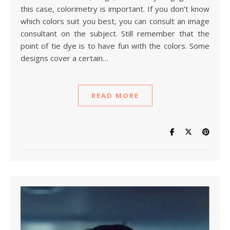
this case, colorimetry is important. If you don’t know
which colors suit you best, you can consult an image
consultant on the subject. Still remember that the
point of tie dye is to have fun with the colors. Some
designs cover a certain…
READ MORE