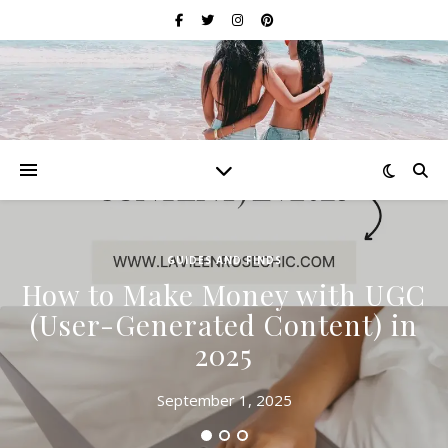
GUIDES AND FINDS
How to Make Money with UGC
(User-Generated Content) in
2025
September 1, 2025